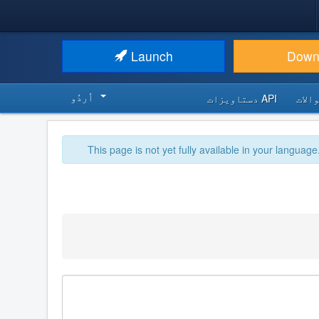
Launch
Down
اُردُو‬
API دستاویزات
اکثر
This page is not yet fully available in your language