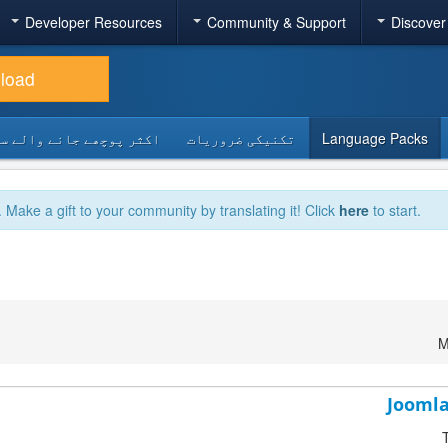
Developer Resources
Community & Support
Discover
load
 پوچھے جانے والے سوالات
تکنیکی ضروریات
Language Packs
. Make a gift to your community by translating it! Click
here
to start.
M
Joomla