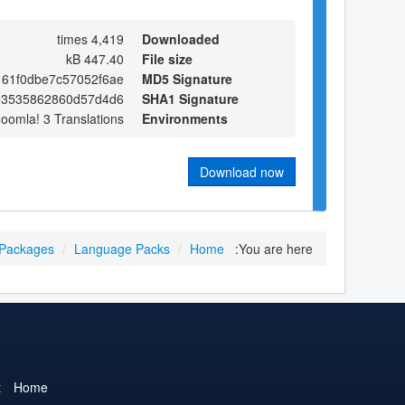
4,419 times
Downloaded
447.40 kB
File size
161f0dbe7c57052f6ae
MD5 Signature
e3535862860d57d4d6
SHA1 Signature
Joomla! 3 Translations
Environments
Download now
 Packages
/
Language Packs
/
Home
You are here:
t
Home