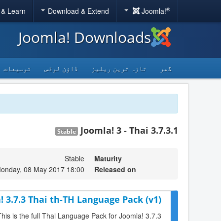
®
 & Learn
Download & Extend
Joomla!
Joomla! Downloads
توسیعات
ڈاؤن لوڈس
تازہ ترین ریلیز
گھر
Joomla! 3 - Thai 3.7.3.1
Stable
Stable
Maturity
onday, 08 May 2017 18:00
Released on
! 3.7.3 Thai th-TH Language Pack (v1)
This is the full Thai Language Pack for Joomla! 3.7.3