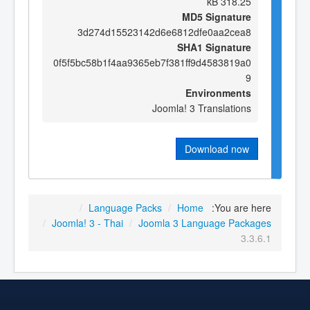
318.25 kB
MD5 Signature
3d274d15523142d6e6812dfe0aa2cea8
SHA1 Signature
0f5f5bc58b1f4aa9365eb7f381ff9d4583819a0
9
Environments
Joomla! 3 Translations
Download now
/
Language Packs
/
Home
You are here:
/
Joomla! 3 - Thai
/
Joomla 3 Language Packages
3.3.6.1