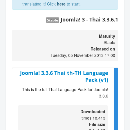
translating it! Click
here
to start.
Joomla! 3 - Thai 3.3.6.1
Stable
Maturity
Stable
Released on
Tuesday, 05 November 2013 17:00
Joomla! 3.3.6 Thai th-TH Language
Pack (v1)
This is the full Thai Language Pack for Joomla!
3.3.6
Downloaded
18,413 times
File size