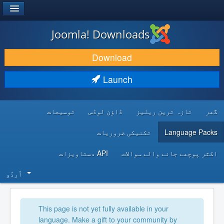
®
JOOMLA!
Joomla! Downloads
DOWNLOAD & EXTEND
Download
DISCOVER & LEARN
Launch
COMMUNITY & SUPPORT
توسیعات
ڈاؤن لوڈس
تازہ ترین ریلیز
گھر
DEVELOPER RESOURCES
تکنیکی ضروریات
Language Packs
API دستاویزات
اکثر پوچھے جانے والے سوالات
اُردُو‬
This page is not yet fully available in your
language. Make a gift to your community by