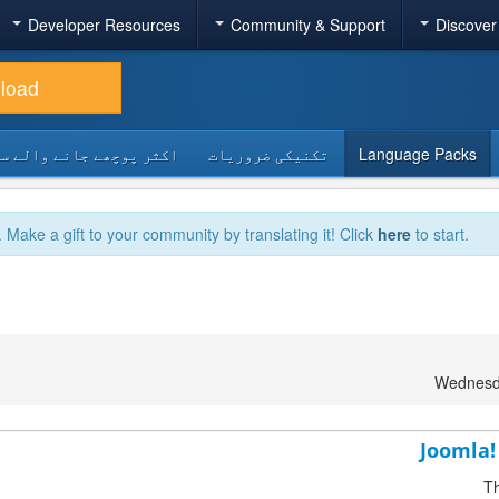
Developer Resources
Community & Support
Discover
load
 پوچھے جانے والے سوالات
تکنیکی ضروریات
Language Packs
. Make a gift to your community by translating it! Click
here
to start.
Wednesda
Joomla!
Th