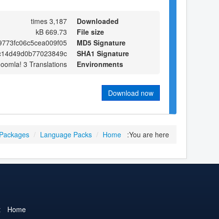
3,187 times
Downloaded
669.73 kB
File size
9773fc06c5cea009f05
MD5 Signature
c14d49d0b77023849c
SHA1 Signature
Joomla! 3 Translations
Environments
Download now
 Packages
/
Language Packs
/
Home
You are here:
t
Home