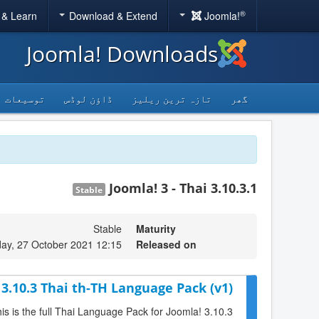
®
 & Learn
Download & Extend
Joomla!
Joomla! Downloads
توسیعات
ڈاؤن لوڈس
تازہ ترین ریلیز
گھر
Joomla! 3 - Thai 3.10.3.1
Stable
Stable
Maturity
y, 27 October 2021 12:15
Released on
 3.10.3 Thai th-TH Language Pack (v1)
is is the full Thai Language Pack for Joomla! 3.10.3