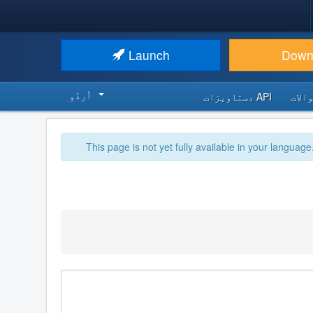
Launch
Down
اُردُو‬
API دستاویزات
اکثر
This page is not yet fully available in your language