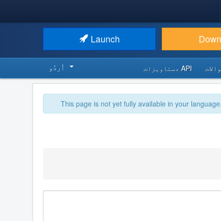
Launch
Down
اُردُو‬
API دستاویزات
اکثر
This page is not yet fully available in your language