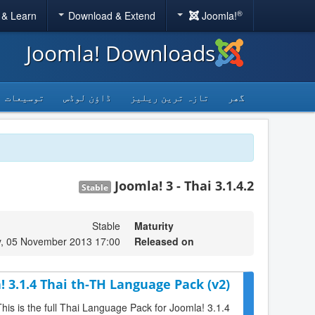
®
 & Learn
Download & Extend
Joomla!
Joomla! Downloads
توسیعات
ڈاؤن لوڈس
تازہ ترین ریلیز
گھر
Joomla! 3 - Thai 3.1.4.2
Stable
Stable
Maturity
, 05 November 2013 17:00
Released on
! 3.1.4 Thai th-TH Language Pack (v2)
This is the full Thai Language Pack for Joomla! 3.1.4