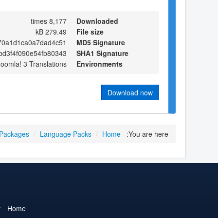
8,177 times
Downloaded
279.49 kB
File size
70a1d1ca0a7dad4c51
MD5 Signature
bd3f4f090e54fb80343
SHA1 Signature
Joomla! 3 Translations
Environments
Download now
 Packages
/
Language Packs
/
Home
You are here:
t
Home