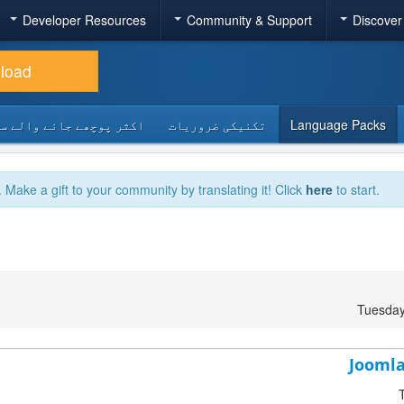
Developer Resources
Community & Support
Discover
load
 پوچھے جانے والے سوالات
تکنیکی ضروریات
Language Packs
. Make a gift to your community by translating it! Click
here
to start.
Tuesday
Joomla