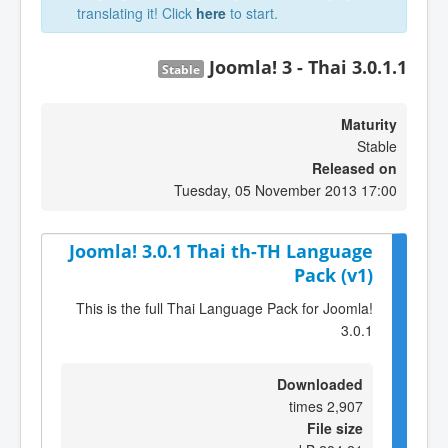
translating it! Click
here
to start.
Joomla! 3 - Thai 3.0.1.1
Stable
Maturity
Stable
Released on
Tuesday, 05 November 2013 17:00
Joomla! 3.0.1 Thai th-TH Language
Pack (v1)
This is the full Thai Language Pack for Joomla!
3.0.1
Downloaded
2,907 times
File size