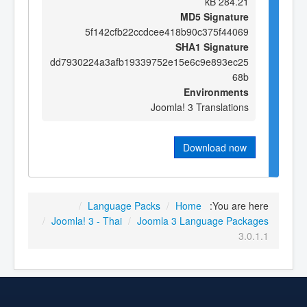
284.21 kB
MD5 Signature
5f142cfb22ccdcee418b90c375f44069
SHA1 Signature
dd7930224a3afb19339752e15e6c9e893ec25
68b
Environments
Joomla! 3 Translations
Download now
/
Language Packs
/
Home
You are here:
/
Joomla! 3 - Thai
/
Joomla 3 Language Packages
3.0.1.1