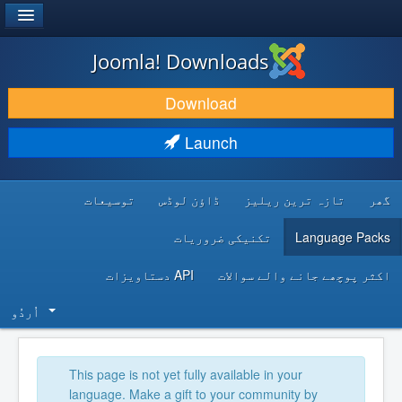
®
JOOMLA!
Joomla! Downloads
DOWNLOAD & EXTEND
Download
DISCOVER & LEARN
Launch
COMMUNITY & SUPPORT
توسیعات
ڈاؤن لوڈس
تازہ ترین ریلیز
گھر
DEVELOPER RESOURCES
تکنیکی ضروریات
Language Packs
API دستاویزات
اکثر پوچھے جانے والے سوالات
اُردُو‬
This page is not yet fully available in your
language. Make a gift to your community by