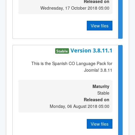
Released on
Wednesday, 17 October 2018 05:00
View files
Version 3.8.11.1
Stable
This is the Spanish CO Language Pack for
Joomla! 3.8.11
Maturity
Stable
Released on
Monday, 06 August 2018 05:00
View files