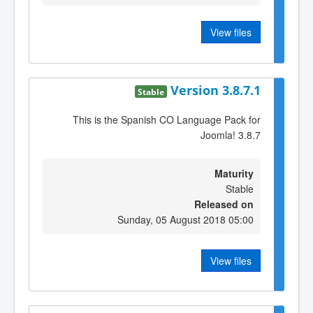
View files
Version 3.8.7.1
Stable
This is the Spanish CO Language Pack for
Joomla! 3.8.7
Maturity
Stable
Released on
Sunday, 05 August 2018 05:00
View files