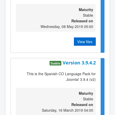
Maturity
Stable
Released on
Wednesday, 08 May 2019 05:00
View files
Version 3.9.4.2
Stable
This is the Spanish CO Language Pack for
Joomla! 3.9.4 (v2)
Maturity
Stable
Released on
Saturday, 16 March 2019 04:00