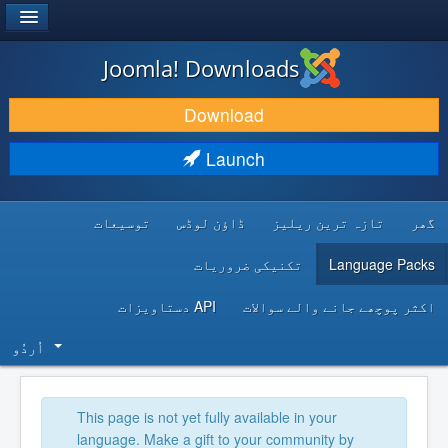
®
JOOMLA!
Joomla! Downloads
DOWNLOAD & EXTEND
Download
DISCOVER & LEARN
Launch
COMMUNITY & SUPPORT
توسیعات
ڈاؤن لوڈس
تازہ ترین ریلیز
گھر
DEVELOPER RESOURCES
تکنیکی ضروریات
Language Packs
API دستاویزات
اکثر پوچھے جانے والے سوالات
اُردُو‬
This page is not yet fully available in your
language. Make a gift to your community by