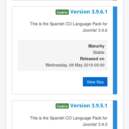
Version 3.9.6.1
Stable
This is the Spanish CO Language Pack for
Joomla! 3.9.6
Maturity
Stable
Released on
Wednesday, 08 May 2019 05:00
View files
Version 3.9.5.1
Stable
This is the Spanish CO Language Pack for
Joomla! 3.9.5