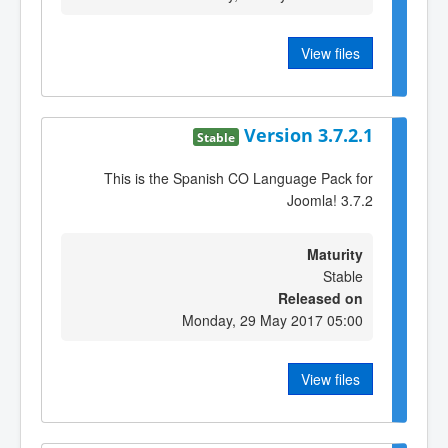
View files
Version 3.7.2.1
Stable
This is the Spanish CO Language Pack for
Joomla! 3.7.2
Maturity
Stable
Released on
Monday, 29 May 2017 05:00
View files