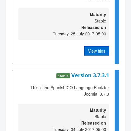
Maturity
Stable
Released on
Tuesday, 25 July 2017 05:00
View files
Version 3.7.3.1
Stable
This is the Spanish CO Language Pack for
Joomla! 3.7.3
Maturity
Stable
Released on
Tuesday, 04 July 2017 05:00