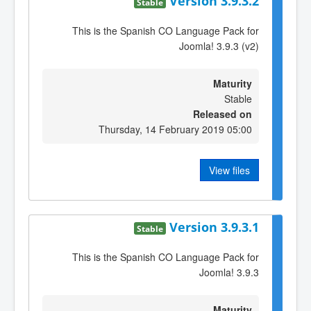
Version 3.9.3.2
Stable
This is the Spanish CO Language Pack for
Joomla! 3.9.3 (v2)
Maturity
Stable
Released on
Thursday, 14 February 2019 05:00
View files
Version 3.9.3.1
Stable
This is the Spanish CO Language Pack for
Joomla! 3.9.3
Maturity