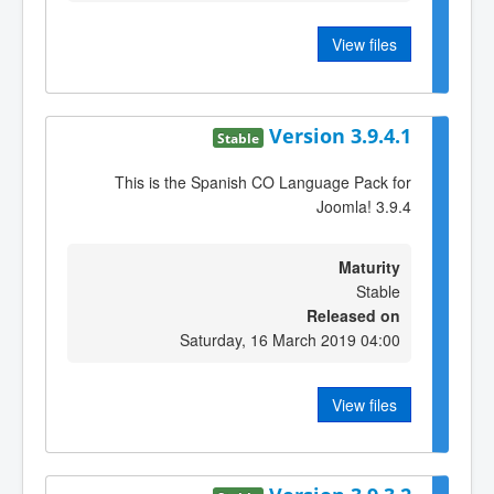
View files
Version 3.9.4.1
Stable
This is the Spanish CO Language Pack for
Joomla! 3.9.4
Maturity
Stable
Released on
Saturday, 16 March 2019 04:00
View files