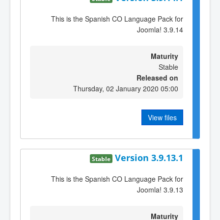
This is the Spanish CO Language Pack for
Joomla! 3.9.14
Maturity
Stable
Released on
Thursday, 02 January 2020 05:00
View files
Version 3.9.13.1
Stable
This is the Spanish CO Language Pack for
Joomla! 3.9.13
Maturity