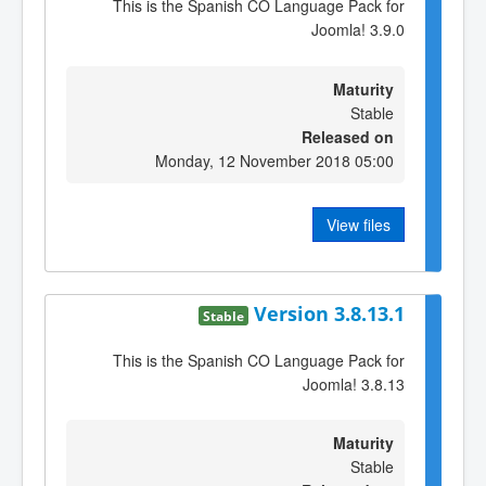
This is the Spanish CO Language Pack for
Joomla! 3.9.0
Maturity
Stable
Released on
Monday, 12 November 2018 05:00
View files
Version 3.8.13.1
Stable
This is the Spanish CO Language Pack for
Joomla! 3.8.13
Maturity
Stable