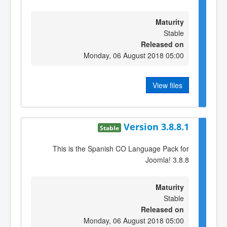
Maturity
Stable
Released on
Monday, 06 August 2018 05:00
View files
Version 3.8.8.1
Stable
This is the Spanish CO Language Pack for
Joomla! 3.8.8
Maturity
Stable
Released on
Monday, 06 August 2018 05:00