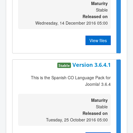
Maturity
Stable
Released on
Wednesday, 14 December 2016 05:00
View files
Version 3.6.4.1
Stable
This is the Spanish CO Language Pack for
Joomla! 3.6.4
Maturity
Stable
Released on
Tuesday, 25 October 2016 05:00