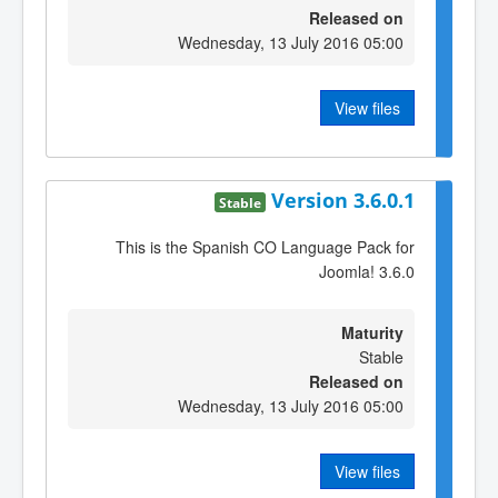
Released on
Wednesday, 13 July 2016 05:00
View files
Version 3.6.0.1
Stable
This is the Spanish CO Language Pack for
Joomla! 3.6.0
Maturity
Stable
Released on
Wednesday, 13 July 2016 05:00
View files