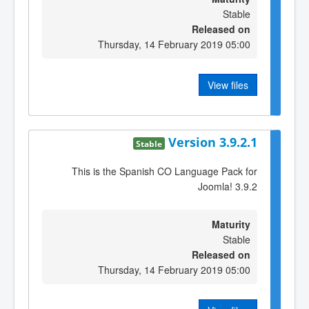
Stable
Released on
Thursday, 14 February 2019 05:00
View files
Version 3.9.2.1
Stable
This is the Spanish CO Language Pack for
Joomla! 3.9.2
Maturity
Stable
Released on
Thursday, 14 February 2019 05:00