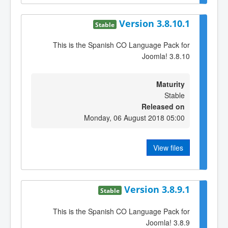
Version 3.8.10.1
Stable
This is the Spanish CO Language Pack for
Joomla! 3.8.10
Maturity
Stable
Released on
Monday, 06 August 2018 05:00
View files
Version 3.8.9.1
Stable
This is the Spanish CO Language Pack for
Joomla! 3.8.9