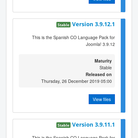
Version 3.9.12.1
Stable
This is the Spanish CO Language Pack for
Joomla! 3.9.12
Maturity
Stable
Released on
Thursday, 26 December 2019 05:00
View files
Version 3.9.11.1
Stable
This is the Spanish CO Language Pack for