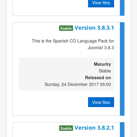
View files
Version 3.8.3.1
Stable
This is the Spanish CO Language Pack for
Joomla! 3.8.3
Maturity
Stable
Released on
Sunday, 24 December 2017 05:00
View files
Version 3.8.2.1
Stable