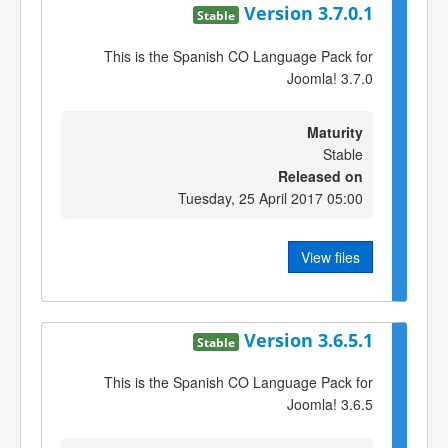
Version 3.7.0.1
Stable
This is the Spanish CO Language Pack for
Joomla! 3.7.0
Maturity
Stable
Released on
Tuesday, 25 April 2017 05:00
View files
Version 3.6.5.1
Stable
This is the Spanish CO Language Pack for
Joomla! 3.6.5