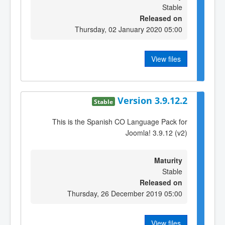
Stable
Released on
Thursday, 02 January 2020 05:00
View files
Version 3.9.12.2
Stable
This is the Spanish CO Language Pack for
Joomla! 3.9.12 (v2)
Maturity
Stable
Released on
Thursday, 26 December 2019 05:00
View files