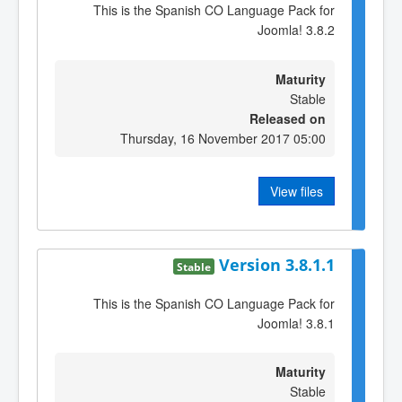
This is the Spanish CO Language Pack for
Joomla! 3.8.2
Maturity
Stable
Released on
Thursday, 16 November 2017 05:00
View files
Version 3.8.1.1
Stable
This is the Spanish CO Language Pack for
Joomla! 3.8.1
Maturity
Stable