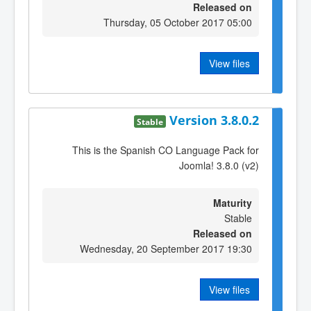
Released on
Thursday, 05 October 2017 05:00
View files
Version 3.8.0.2
Stable
This is the Spanish CO Language Pack for
Joomla! 3.8.0 (v2)
Maturity
Stable
Released on
Wednesday, 20 September 2017 19:30
View files