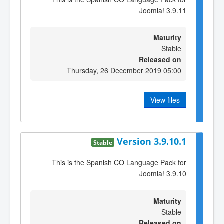
Joomla! 3.9.11
Maturity
Stable
Released on
Thursday, 26 December 2019 05:00
View files
Version 3.9.10.1
Stable
This is the Spanish CO Language Pack for
Joomla! 3.9.10
Maturity
Stable
Released on