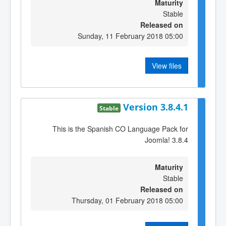
Maturity
Stable
Released on
Sunday, 11 February 2018 05:00
View files
Version 3.8.4.1
Stable
This is the Spanish CO Language Pack for
Joomla! 3.8.4
Maturity
Stable
Released on
Thursday, 01 February 2018 05:00