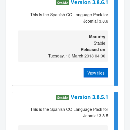
Version 3.8.6.1
Stable
This is the Spanish CO Language Pack for
Joomla! 3.8.6
Maturity
Stable
Released on
Tuesday, 13 March 2018 04:00
View files
Version 3.8.5.1
Stable
This is the Spanish CO Language Pack for
Joomla! 3.8.5