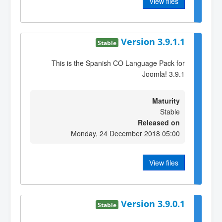
View files
Version 3.9.1.1
Stable
This is the Spanish CO Language Pack for
Joomla! 3.9.1
Maturity
Stable
Released on
Monday, 24 December 2018 05:00
View files
Version 3.9.0.1
Stable