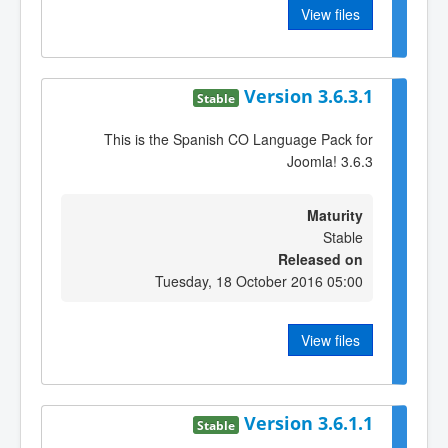
View files
Version 3.6.3.1
Stable
This is the Spanish CO Language Pack for
Joomla! 3.6.3
Maturity
Stable
Released on
Tuesday, 18 October 2016 05:00
View files
Version 3.6.1.1
Stable