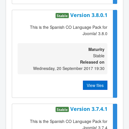
Version 3.8.0.1
Stable
This is the Spanish CO Language Pack for
Joomla! 3.8.0
Maturity
Stable
Released on
Wednesday, 20 September 2017 19:30
View files
Version 3.7.4.1
Stable
This is the Spanish CO Language Pack for
Joomla! 3.7.4