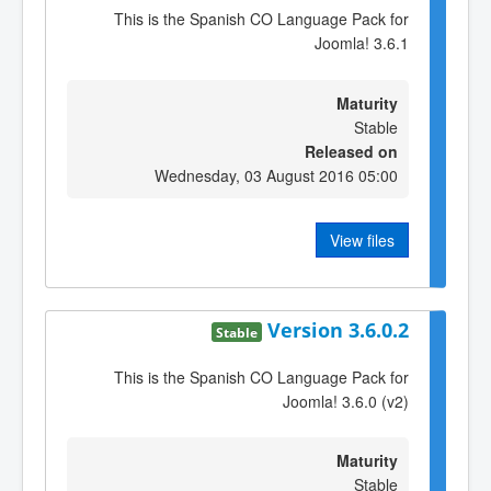
This is the Spanish CO Language Pack for
Joomla! 3.6.1
Maturity
Stable
Released on
Wednesday, 03 August 2016 05:00
View files
Version 3.6.0.2
Stable
This is the Spanish CO Language Pack for
Joomla! 3.6.0 (v2)
Maturity
Stable