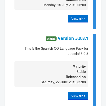
Monday, 15 July 2019 05:00
View files
Version 3.9.8.1
Stable
This is the Spanish CO Language Pack for
Joomla! 3.9.8
Maturity
Stable
Released on
Saturday, 22 June 2019 05:00
View files