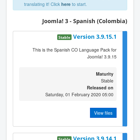
translating it! Click
here
to start.
Joomla! 3 - Spanish (Colombia)
Version 3.9.15.1
Stable
This is the Spanish CO Language Pack for
Joomla! 3.9.15
Maturity
Stable
Released on
Saturday, 01 February 2020 05:00
View files
Version 3.9.14.1
Stable