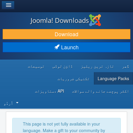
®
JOOMLA!
Joomla! Downloads
DOWNLOAD & EXTEND
Download
DISCOVER & LEARN
Launch
COMMUNITY & SUPPORT
توسیعات
ڈاؤن لوڈس
تازہ ترین ریلیز
گھر
DEVELOPER RESOURCES
تکنیکی ضروریات
Language Packs
API دستاویزات
اکثر پوچھے جانے والے سوالات
اُردُو‬
This page is not yet fully available in your
language. Make a gift to your community by