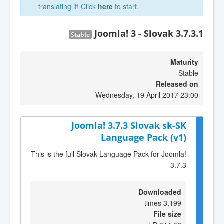
translating it! Click
here
to start.
Joomla! 3 - Slovak 3.7.3.1
Stable
Maturity
Stable
Released on
Wednesday, 19 April 2017 23:00
Joomla! 3.7.3 Slovak sk-SK
Language Pack (v1)
This is the full Slovak Language Pack for Joomla!
3.7.3
Downloaded
3,199 times
File size