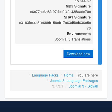
344.32 kB
MD5 Signature
c6c77ae6a8f197dec9f42c435aadc70c
SHA1 Signature
c3183fc44c8ffc689b158eb17a63d50d636e5c
76
Environments
Joomla! 3 Translations
Download now
/
Language Packs
/
Home
You are here:
/
Joomla 3 Language Packages
3.7.3.1
/
Joomla! 3 - Slovak