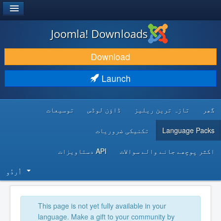
®
JOOMLA!
Joomla! Downloads
DOWNLOAD & EXTEND
Download
DISCOVER & LEARN
Launch
COMMUNITY & SUPPORT
توسیعات
ڈاؤن لوڈس
تازہ ترین ریلیز
گھر
DEVELOPER RESOURCES
تکنیکی ضروریات
Language Packs
API دستاویزات
اکثر پوچھے جانے والے سوالات
اُردُو‬
This page is not yet fully available in your
language. Make a gift to your community by