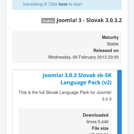
translating it! Click
here
to start.
Joomla! 3 - Slovak 3.0.3.2
Stable
Maturity
Stable
Released on
Wednesday, 06 February 2013 23:00
Joomla! 3.0.3 Slovak sk-SK
Language Pack (v2)
This is the full Slovak Language Pack for Joomla!
3.0.3
Downloaded
5,446 times
File size