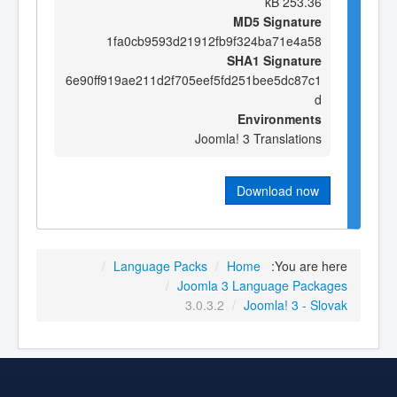
253.36 kB
MD5 Signature
1fa0cb9593d21912fb9f324ba71e4a58
SHA1 Signature
6e90ff919ae211d2f705eef5fd251bee5dc87c1
d
Environments
Joomla! 3 Translations
Download now
/
Language Packs
/
Home
You are here:
/
Joomla 3 Language Packages
3.0.3.2
/
Joomla! 3 - Slovak