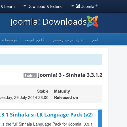
®
 & Learn
Download & Extend
Joomla!
Joomla! Downloads
توسیعات
ڈاؤن لوڈس
تازہ ترین ریلیز
گھر
Joomla! 3 - Sinhala 3.3.1.2
Stable
Stable
Maturity
uesday, 29 July 2014 23:00
Released on
.3.1 Sinhala si-LK Language Pack (v2)
s is the full Sinhala Language Pack for Joomla! 3.3.1