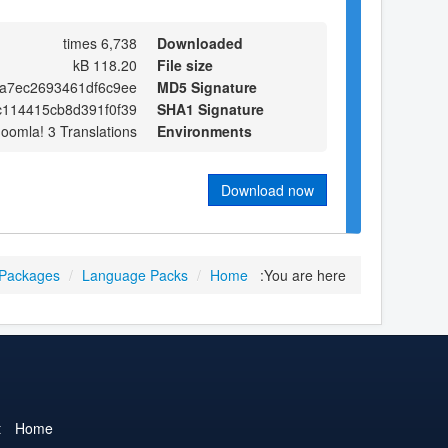
6,738 times
Downloaded
118.20 kB
File size
a7ec2693461df6c9ee
MD5 Signature
c114415cb8d391f0f39
SHA1 Signature
Joomla! 3 Translations
Environments
Download now
 Packages
/
Language Packs
/
Home
You are here:
t
Home