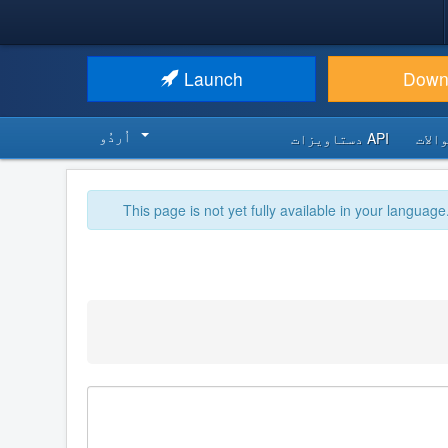
Launch
Down
اُردُو‬
API دستاویزات
اکثر
This page is not yet fully available in your language