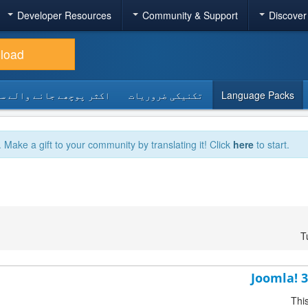
Developer Resources
Community & Support
Discover
load
 پوچھے جانے والے سوالات
تکنیکی ضروریات
Language Packs
. Make a gift to your community by translating it! Click
here
to start.
T
Joomla! 3
Thi