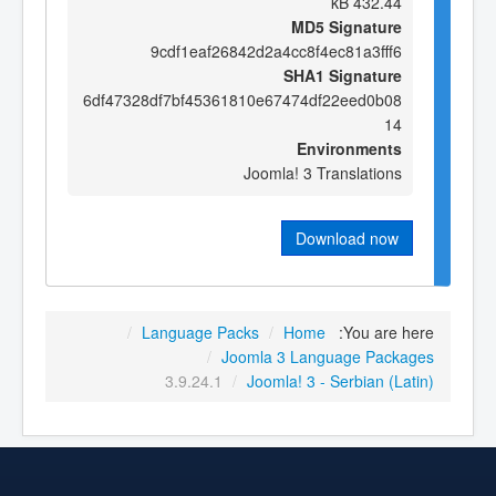
432.44 kB
MD5 Signature
9cdf1eaf26842d2a4cc8f4ec81a3fff6
SHA1 Signature
6df47328df7bf45361810e67474df22eed0b08
14
Environments
Joomla! 3 Translations
Download now
/
Language Packs
/
Home
You are here:
/
Joomla 3 Language Packages
3.9.24.1
/
Joomla! 3 - Serbian (Latin)