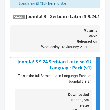
translating it! Click
here
to start.
Joomla! 3 - Serbian (Latin) 3.9.24.1
Stable
Maturity
Stable
Released on
Wednesday, 13 January 2021 23:00
Joomla! 3.9.24 Serbian Latin sr-YU
Language Pack (v1)
This is the full Serbian Latin Language Pack for
Joomla! 3.9.24
Downloaded
2,739 times
File size