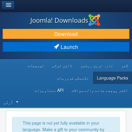
®
JOOMLA!
Joomla! Downloads
DOWNLOAD & EXTEND
Download
DISCOVER & LEARN
Launch
COMMUNITY & SUPPORT
توسیعات
ڈاؤن لوڈس
تازہ ترین ریلیز
گھر
DEVELOPER RESOURCES
تکنیکی ضروریات
Language Packs
API دستاویزات
اکثر پوچھے جانے والے سوالات
اُردُو‬
This page is not yet fully available in your
language. Make a gift to your community by