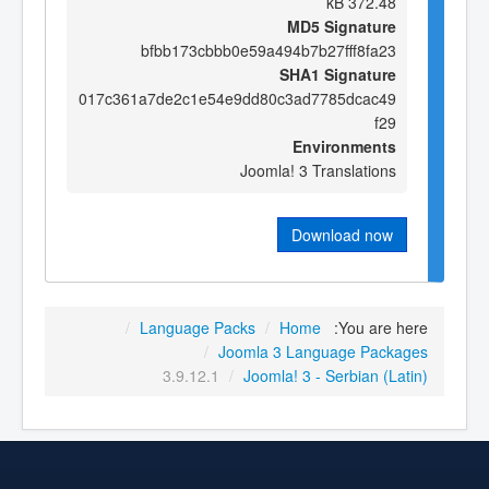
372.48 kB
MD5 Signature
bfbb173cbbb0e59a494b7b27fff8fa23
SHA1 Signature
017c361a7de2c1e54e9dd80c3ad7785dcac49
f29
Environments
Joomla! 3 Translations
Download now
/
Language Packs
/
Home
You are here:
/
Joomla 3 Language Packages
3.9.12.1
/
Joomla! 3 - Serbian (Latin)