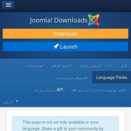
®
JOOMLA!
Joomla! Downloads
DOWNLOAD & EXTEND
Download
DISCOVER & LEARN
Launch
COMMUNITY & SUPPORT
توسیعات
ڈاؤن لوڈس
تازہ ترین ریلیز
گھر
DEVELOPER RESOURCES
تکنیکی ضروریات
Language Packs
API دستاویزات
اکثر پوچھے جانے والے سوالات
اُردُو‬
This page is not yet fully available in your
language. Make a gift to your community by