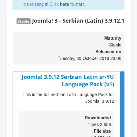
translating it! Click
here
to start.
Joomla! 3 - Serbian (Latin) 3.9.12.1
Stable
Maturity
Stable
Released on
Tuesday, 30 October 2018 23:00
Joomla! 3.9.12 Serbian Latin sr-YU
Language Pack (v1)
This is the full Serbian Latin Language Pack for
Joomla! 3.9.12
Downloaded
2,656 times
File size