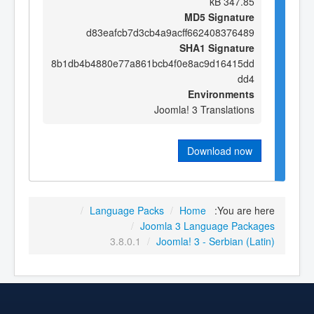
347.85 kB
MD5 Signature
d83eafcb7d3cb4a9acff662408376489
SHA1 Signature
8b1db4b4880e77a861bcb4f0e8ac9d16415dd
dd4
Environments
Joomla! 3 Translations
Download now
/
Language Packs
/
Home
You are here:
/
Joomla 3 Language Packages
3.8.0.1
/
Joomla! 3 - Serbian (Latin)