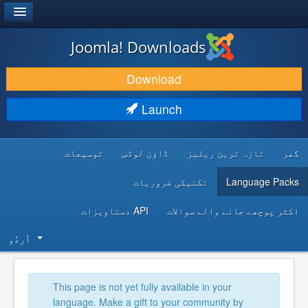
®
JOOMLA!
Joomla! Downloads
DOWNLOAD & EXTEND
Download
DISCOVER & LEARN
Launch
COMMUNITY & SUPPORT
توسیعات
ڈاؤن لوڈس
تازہ ترین ریلیز
گھر
DEVELOPER RESOURCES
تکنیکی ضروریات
Language Packs
API دستاویزات
اکثر پوچھے جانے والے سوالات
اُردُو‬
This page is not yet fully available in your
language. Make a gift to your community by