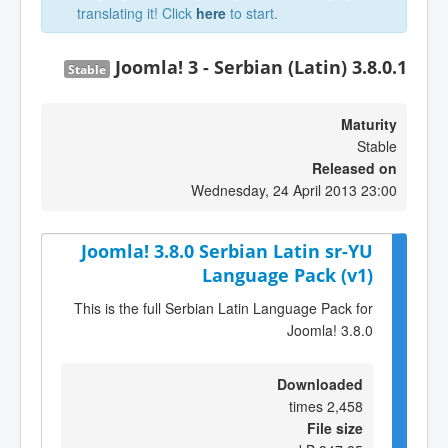
translating it! Click
here
to start.
Joomla! 3 - Serbian (Latin) 3.8.0.1
Stable
Maturity
Stable
Released on
Wednesday, 24 April 2013 23:00
Joomla! 3.8.0 Serbian Latin sr-YU
Language Pack (v1)
This is the full Serbian Latin Language Pack for
Joomla! 3.8.0
Downloaded
2,458 times
File size