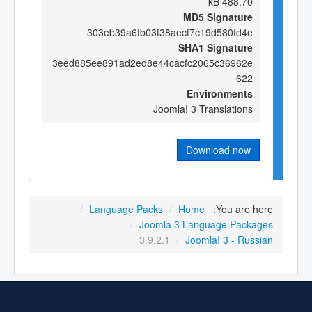
488.70 kB
MD5 Signature
303eb39a6fb03f38aecf7c19d580fd4e
SHA1 Signature
3eed885ee891ad2ed8e44cacfc2065c36962e
622
Environments
Joomla! 3 Translations
Download now
/
Language Packs
/
Home
You are here:
/
Joomla 3 Language Packages
3.9.2.1
/
Joomla! 3 - Russian