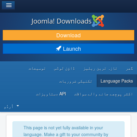
®
JOOMLA!
Joomla! Downloads
DOWNLOAD & EXTEND
Download
DISCOVER & LEARN
Launch
COMMUNITY & SUPPORT
توسیعات
ڈاؤن لوڈس
تازہ ترین ریلیز
گھر
DEVELOPER RESOURCES
تکنیکی ضروریات
Language Packs
API دستاویزات
اکثر پوچھے جانے والے سوالات
اُردُو‬
This page is not yet fully available in your
language. Make a gift to your community by