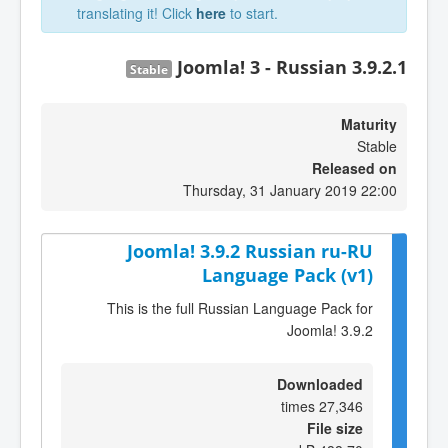
translating it! Click
here
to start.
Joomla! 3 - Russian 3.9.2.1
Stable
Maturity
Stable
Released on
Thursday, 31 January 2019 22:00
Joomla! 3.9.2 Russian ru-RU
Language Pack (v1)
This is the full Russian Language Pack for
Joomla! 3.9.2
Downloaded
27,346 times
File size