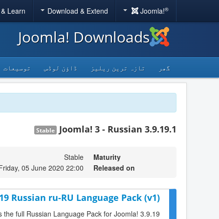
®
 & Learn
Download & Extend
Joomla!
Joomla! Downloads
توسیعات
ڈاؤن لوڈس
تازہ ترین ریلیز
گھر
Joomla! 3 - Russian 3.9.19.1
Stable
Stable
Maturity
Friday, 05 June 2020 22:00
Released on
.19 Russian ru-RU Language Pack (v1)
is the full Russian Language Pack for Joomla! 3.9.19