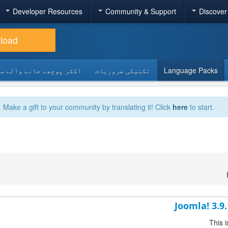
Developer Resources
Community & Support
Discover
load
 پوچھے جانے والے سوالات
تکنیکی ضروریات
Language Packs
. Make a gift to your community by translating it! Click
here
to start.
Joomla! 3.9
This 