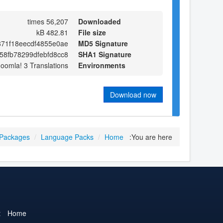
56,207 times
Downloaded
482.81 kB
File size
71f18eecdf4855e0ae
MD5 Signature
58fb78299dfebfd8cc8
SHA1 Signature
Joomla! 3 Translations
Environments
Download now
 Packages
/
Language Packs
/
Home
You are here:
t
Home