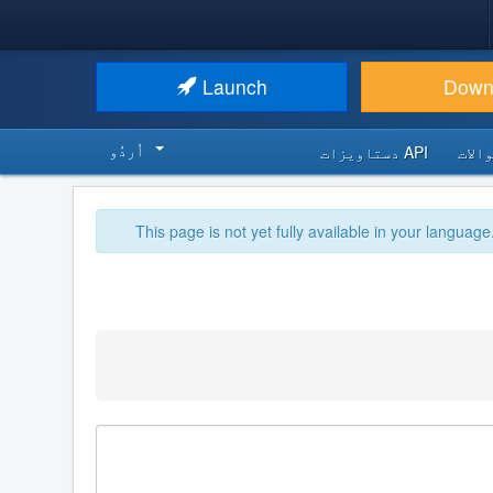
Launch
Down
اُردُو‬
API دستاویزات
اکثر
This page is not yet fully available in your language