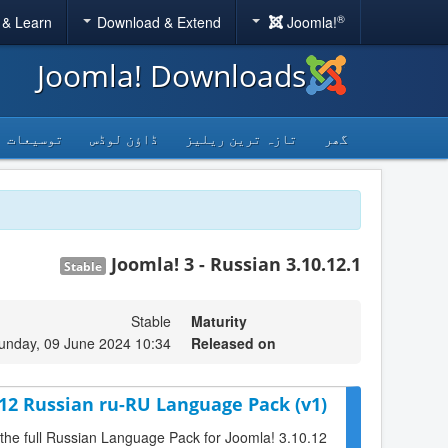
®
 & Learn
Download & Extend
Joomla!
Joomla! Downloads
توسیعات
ڈاؤن لوڈس
تازہ ترین ریلیز
گھر
Joomla! 3 - Russian 3.10.12.1
Stable
Stable
Maturity
unday, 09 June 2024 10:34
Released on
.12 Russian ru-RU Language Pack (v1)
 the full Russian Language Pack for Joomla! 3.10.12