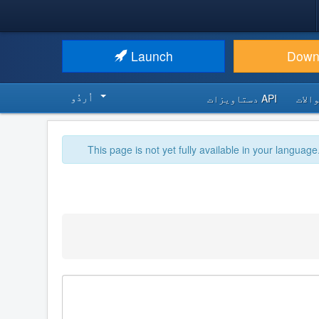
Launch
Down
اُردُو‬
API دستاویزات
اکثر
This page is not yet fully available in your language