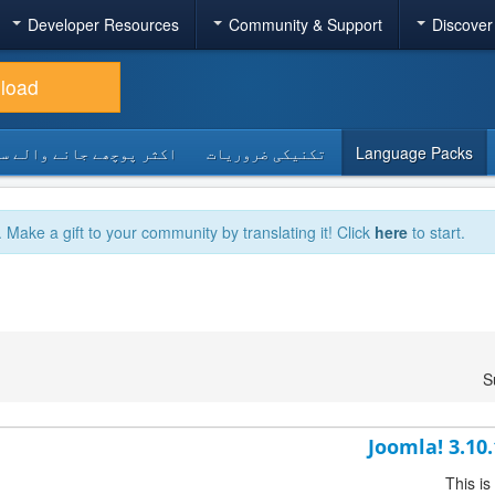
Developer Resources
Community & Support
Discover
load
 پوچھے جانے والے سوالات
تکنیکی ضروریات
Language Packs
. Make a gift to your community by translating it! Click
here
to start.
S
Joomla! 3.10
This is