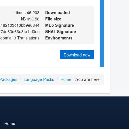
46,208 times
Downloaded
493.58 kB
File size
a482103c10bb9e6844
MD5 Signature
7de63d66e3fb1fd0ec
SHA1 Signature
Joomla! 3 Translations
Environments
Download now
 Packages
/
Language Packs
/
Home
You are here:
t
Home