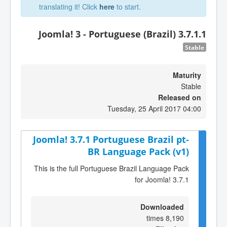
translating it! Click
here
to start.
Joomla! 3 - Portuguese (Brazil) 3.7.1.1
Stable
Maturity
Stable
Released on
Tuesday, 25 April 2017 04:00
Joomla! 3.7.1 Portuguese Brazil pt-
BR Language Pack (v1)
This is the full Portuguese Brazil Language Pack
for Joomla! 3.7.1
Downloaded
8,190 times