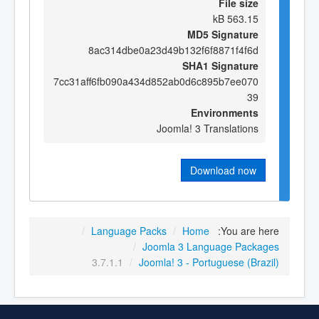
File size
563.15 kB
MD5 Signature
8ac314dbe0a23d49b132f6f8871f4f6d
SHA1 Signature
7cc31aff6fb090a434d852ab0d6c895b7ee070
39
Environments
Joomla! 3 Translations
Download now
/
Language Packs
/
Home
You are here:
/
Joomla 3 Language Packages
3.7.1.1
/
Joomla! 3 - Portuguese (Brazil)