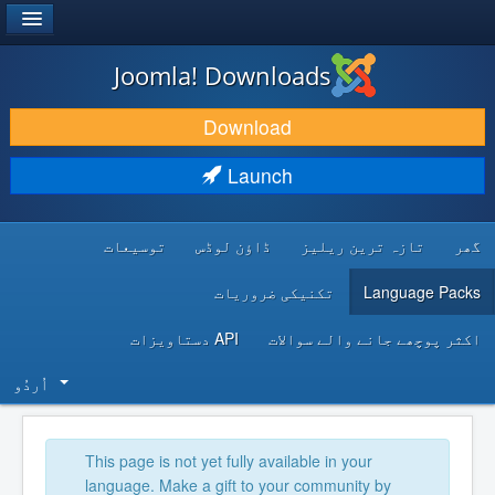
®
JOOMLA!
Joomla! Downloads
DOWNLOAD & EXTEND
Download
DISCOVER & LEARN
Launch
COMMUNITY & SUPPORT
توسیعات
ڈاؤن لوڈس
تازہ ترین ریلیز
گھر
DEVELOPER RESOURCES
تکنیکی ضروریات
Language Packs
API دستاویزات
اکثر پوچھے جانے والے سوالات
اُردُو‬
This page is not yet fully available in your
language. Make a gift to your community by