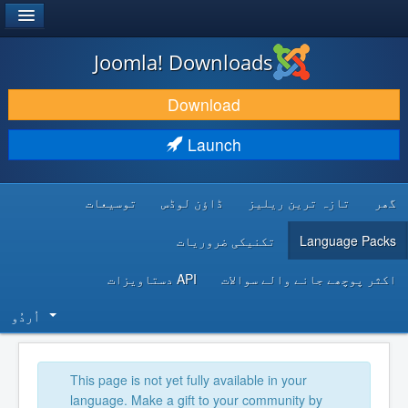
®
JOOMLA!
Joomla! Downloads
DOWNLOAD & EXTEND
Download
DISCOVER & LEARN
Launch
COMMUNITY & SUPPORT
توسیعات
ڈاؤن لوڈس
تازہ ترین ریلیز
گھر
DEVELOPER RESOURCES
تکنیکی ضروریات
Language Packs
API دستاویزات
اکثر پوچھے جانے والے سوالات
اُردُو‬
This page is not yet fully available in your
language. Make a gift to your community by