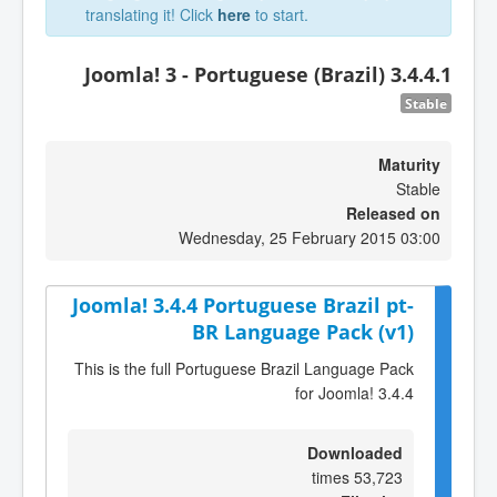
translating it! Click
here
to start.
Joomla! 3 - Portuguese (Brazil) 3.4.4.1
Stable
Maturity
Stable
Released on
Wednesday, 25 February 2015 03:00
Joomla! 3.4.4 Portuguese Brazil pt-
BR Language Pack (v1)
This is the full Portuguese Brazil Language Pack
for Joomla! 3.4.4
Downloaded
53,723 times