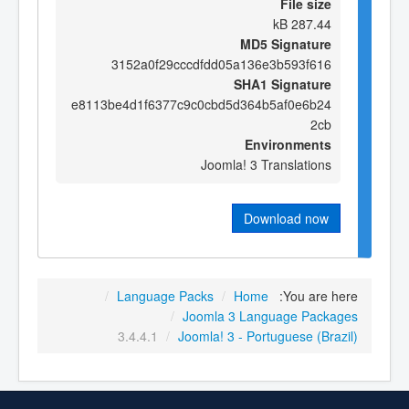
File size
287.44 kB
MD5 Signature
3152a0f29cccdfdd05a136e3b593f616
SHA1 Signature
e8113be4d1f6377c9c0cbd5d364b5af0e6b24
2cb
Environments
Joomla! 3 Translations
Download now
/
Language Packs
/
Home
You are here:
/
Joomla 3 Language Packages
3.4.4.1
/
Joomla! 3 - Portuguese (Brazil)