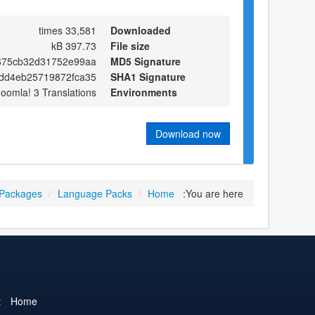
33,581 times
Downloaded
397.73 kB
File size
675cb32d31752e99aa
MD5 Signature
dd4eb25719872fca35
SHA1 Signature
Joomla! 3 Translations
Environments
Download now
 Packages
/
Language Packs
/
Home
You are here:
t
Home