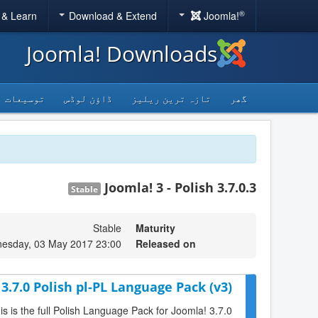
®
 & Learn
Download & Extend
Joomla!
Joomla! Downloads
توسیعات
ڈاؤن لوڈس
تازہ ترین ریلیز
گھر
Joomla! 3 - Polish 3.7.0.3
Stable
Stable
Maturity
esday, 03 May 2017 23:00
Released on
3.7.0 Polish pl-PL Language Pack (v3)
is is the full Polish Language Pack for Joomla! 3.7.0