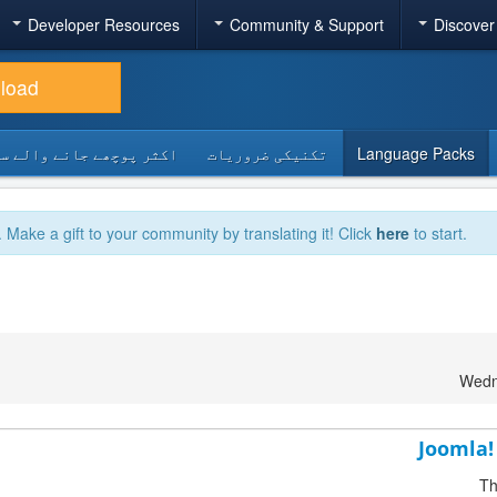
Developer Resources
Community & Support
Discover
load
 پوچھے جانے والے سوالات
تکنیکی ضروریات
Language Packs
. Make a gift to your community by translating it! Click
here
to start.
Wedn
Joomla! 
Th