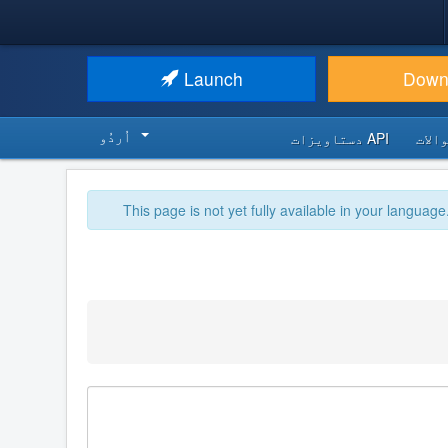
Launch
Down
اُردُو‬
API دستاویزات
اکثر
This page is not yet fully available in your language