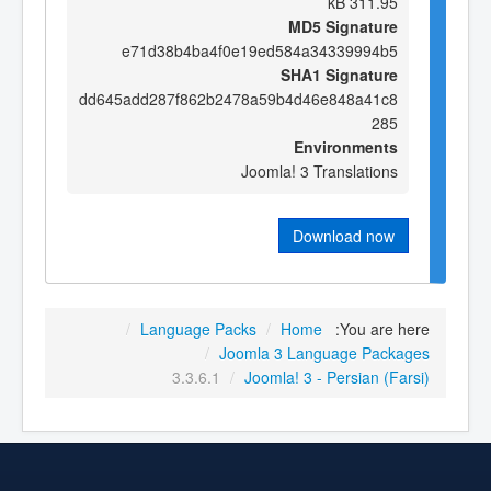
311.95 kB
MD5 Signature
e71d38b4ba4f0e19ed584a34339994b5
SHA1 Signature
dd645add287f862b2478a59b4d46e848a41c8
285
Environments
Joomla! 3 Translations
Download now
/
Language Packs
/
Home
You are here:
/
Joomla 3 Language Packages
3.3.6.1
/
Joomla! 3 - Persian (Farsi)