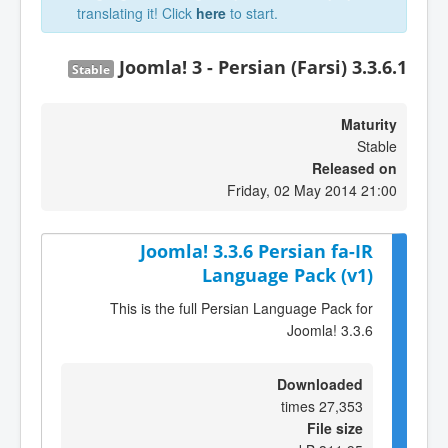
translating it! Click
here
to start.
Joomla! 3 - Persian (Farsi) 3.3.6.1
Stable
Maturity
Stable
Released on
Friday, 02 May 2014 21:00
Joomla! 3.3.6 Persian fa-IR
Language Pack (v1)
This is the full Persian Language Pack for
Joomla! 3.3.6
Downloaded
27,353 times
File size