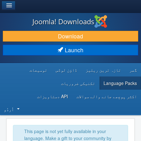
®
JOOMLA!
Joomla! Downloads
DOWNLOAD & EXTEND
Download
DISCOVER & LEARN
Launch
COMMUNITY & SUPPORT
توسیعات
ڈاؤن لوڈس
تازہ ترین ریلیز
گھر
DEVELOPER RESOURCES
تکنیکی ضروریات
Language Packs
API دستاویزات
اکثر پوچھے جانے والے سوالات
اُردُو‬
This page is not yet fully available in your
language. Make a gift to your community by