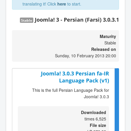
translating it! Click
here
to start.
Joomla! 3 - Persian (Farsi) 3.0.3.1
Stable
Maturity
Stable
Released on
Sunday, 10 February 2013 20:00
Joomla! 3.0.3 Persian fa-IR
Language Pack (v1)
This is the full Persian Language Pack for
Joomla! 3.0.3
Downloaded
6,525 times
File size