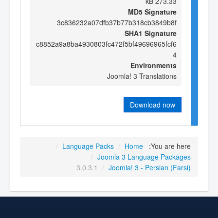
273.33 kB
MD5 Signature
3c836232a07dfb37b77b318cb3849b8f
SHA1 Signature
c8852a9a8ba4930803fc472f5bf49696965fcf6
4
Environments
Joomla! 3 Translations
Download now
/
Language Packs
/
Home
You are here:
/
Joomla 3 Language Packages
3.0.3.1
/
Joomla! 3 - Persian (Farsi)