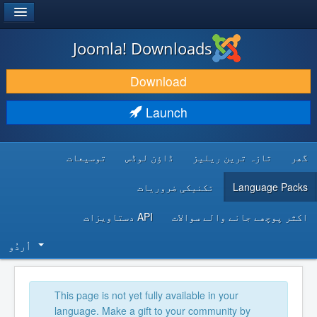
®
JOOMLA!
Joomla! Downloads
DOWNLOAD & EXTEND
Download
DISCOVER & LEARN
Launch
COMMUNITY & SUPPORT
توسیعات
ڈاؤن لوڈس
تازہ ترین ریلیز
گھر
DEVELOPER RESOURCES
تکنیکی ضروریات
Language Packs
API دستاویزات
اکثر پوچھے جانے والے سوالات
اُردُو‬
This page is not yet fully available in your
language. Make a gift to your community by