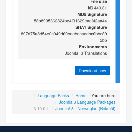
File size
440.81 kB
MD5 Signature
58b8995362824be4f31629eadf42aa44
SHA1 Signature
807d75a8d54e0c049d60beebdcaedbc6bbc69
5b5
Environments
Joomla! 3 Translations
Download now
/
Language Packs
/
Home
You are here:
/
Joomla 3 Language Packages
3.10.0.1
/
Joomla! 3 - Norwegian (Bokmål)