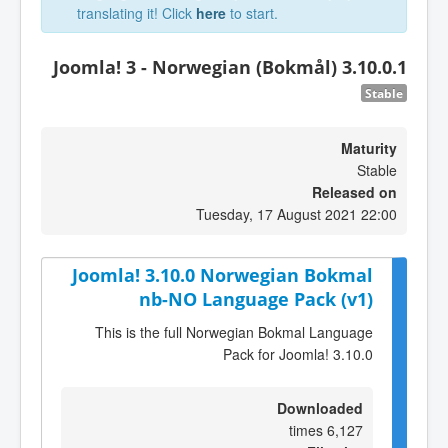
translating it! Click
here
to start.
Joomla! 3 - Norwegian (Bokmål) 3.10.0.1
Stable
Maturity
Stable
Released on
Tuesday, 17 August 2021 22:00
Joomla! 3.10.0 Norwegian Bokmal
nb-NO Language Pack (v1)
This is the full Norwegian Bokmal Language
Pack for Joomla! 3.10.0
Downloaded
6,127 times