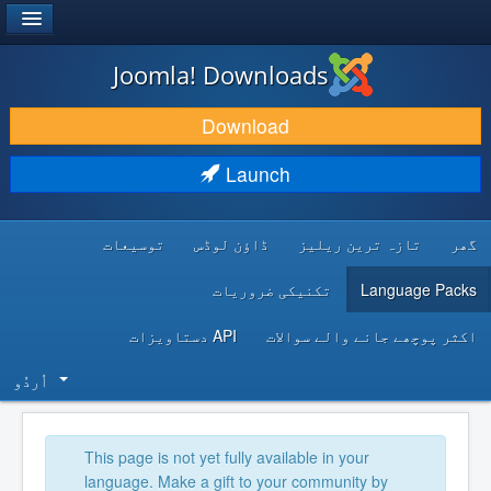
®
JOOMLA!
Joomla! Downloads
DOWNLOAD & EXTEND
Download
DISCOVER & LEARN
Launch
COMMUNITY & SUPPORT
توسیعات
ڈاؤن لوڈس
تازہ ترین ریلیز
گھر
DEVELOPER RESOURCES
تکنیکی ضروریات
Language Packs
API دستاویزات
اکثر پوچھے جانے والے سوالات
اُردُو‬
This page is not yet fully available in your
language. Make a gift to your community by