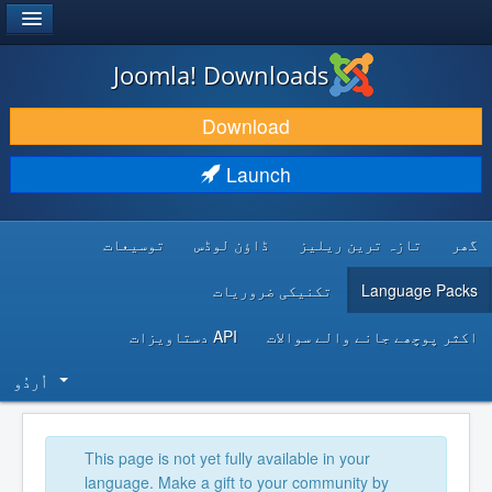
®
JOOMLA!
Joomla! Downloads
DOWNLOAD & EXTEND
Download
DISCOVER & LEARN
Launch
COMMUNITY & SUPPORT
توسیعات
ڈاؤن لوڈس
تازہ ترین ریلیز
گھر
DEVELOPER RESOURCES
تکنیکی ضروریات
Language Packs
API دستاویزات
اکثر پوچھے جانے والے سوالات
اُردُو‬
This page is not yet fully available in your
language. Make a gift to your community by