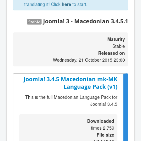
translating it! Click
here
to start.
Joomla! 3 - Macedonian 3.4.5.1
Stable
Maturity
Stable
Released on
Wednesday, 21 October 2015 23:00
Joomla! 3.4.5 Macedonian mk-MK
Language Pack (v1)
This is the full Macedonian Language Pack for
Joomla! 3.4.5
Downloaded
2,759 times
File size