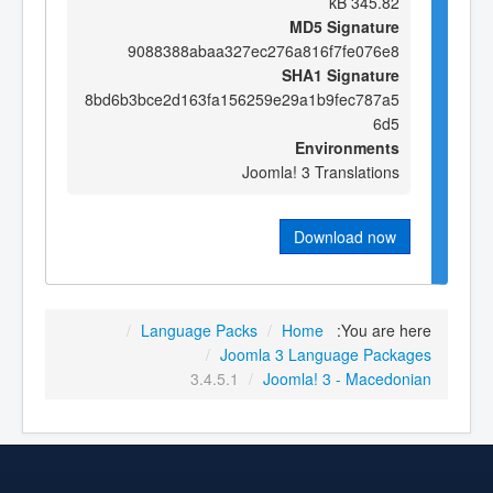
345.82 kB
MD5 Signature
9088388abaa327ec276a816f7fe076e8
SHA1 Signature
8bd6b3bce2d163fa156259e29a1b9fec787a5
6d5
Environments
Joomla! 3 Translations
Download now
/
Language Packs
/
Home
You are here:
/
Joomla 3 Language Packages
3.4.5.1
/
Joomla! 3 - Macedonian