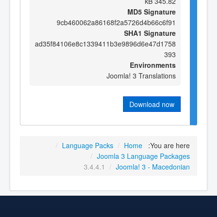
345.82 kB
MD5 Signature
9cb460062a86168f2a5726d4b66c6f91
SHA1 Signature
ad35f84106e8c1339411b3e9896d6e47d1758
393
Environments
Joomla! 3 Translations
Download now
/
Language Packs
/
Home
You are here:
/
Joomla 3 Language Packages
3.4.4.1
/
Joomla! 3 - Macedonian