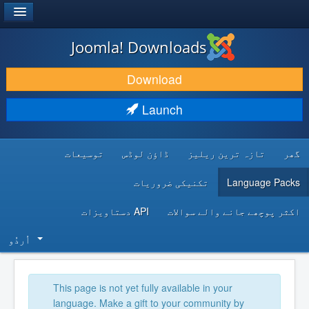
®
JOOMLA!
Joomla! Downloads
DOWNLOAD & EXTEND
Download
DISCOVER & LEARN
Launch
COMMUNITY & SUPPORT
توسیعات
ڈاؤن لوڈس
تازہ ترین ریلیز
گھر
DEVELOPER RESOURCES
تکنیکی ضروریات
Language Packs
API دستاویزات
اکثر پوچھے جانے والے سوالات
اُردُو‬
This page is not yet fully available in your
language. Make a gift to your community by