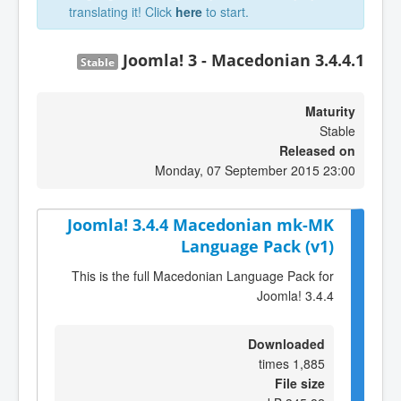
translating it! Click
here
to start.
Joomla! 3 - Macedonian 3.4.4.1
Stable
Maturity
Stable
Released on
Monday, 07 September 2015 23:00
Joomla! 3.4.4 Macedonian mk-MK
Language Pack (v1)
This is the full Macedonian Language Pack for
Joomla! 3.4.4
Downloaded
1,885 times
File size