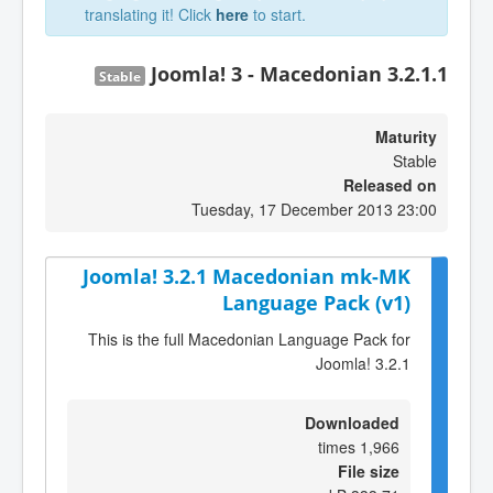
translating it! Click
here
to start.
Joomla! 3 - Macedonian 3.2.1.1
Stable
Maturity
Stable
Released on
Tuesday, 17 December 2013 23:00
Joomla! 3.2.1 Macedonian mk-MK
Language Pack (v1)
This is the full Macedonian Language Pack for
Joomla! 3.2.1
Downloaded
1,966 times
File size