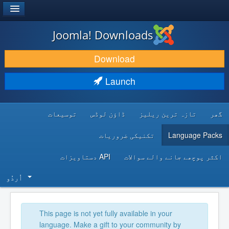
®
JOOMLA!
Joomla! Downloads
DOWNLOAD & EXTEND
Download
DISCOVER & LEARN
Launch
COMMUNITY & SUPPORT
توسیعات
ڈاؤن لوڈس
تازہ ترین ریلیز
گھر
DEVELOPER RESOURCES
تکنیکی ضروریات
Language Packs
API دستاویزات
اکثر پوچھے جانے والے سوالات
اُردُو‬
This page is not yet fully available in your
language. Make a gift to your community by