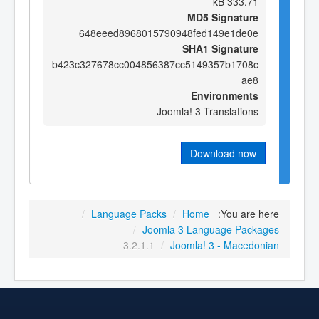
333.71 kB
MD5 Signature
648eeed8968015790948fed149e1de0e
SHA1 Signature
b423c327678cc004856387cc5149357b1708c
ae8
Environments
Joomla! 3 Translations
Download now
/
Language Packs
/
Home
You are here:
/
Joomla 3 Language Packages
3.2.1.1
/
Joomla! 3 - Macedonian