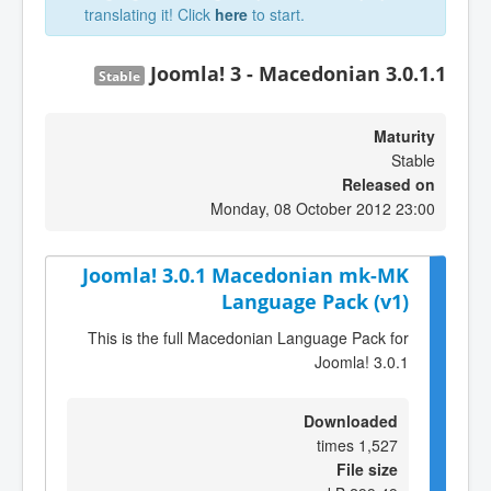
translating it! Click
here
to start.
Joomla! 3 - Macedonian 3.0.1.1
Stable
Maturity
Stable
Released on
Monday, 08 October 2012 23:00
Joomla! 3.0.1 Macedonian mk-MK
Language Pack (v1)
This is the full Macedonian Language Pack for
Joomla! 3.0.1
Downloaded
1,527 times
File size