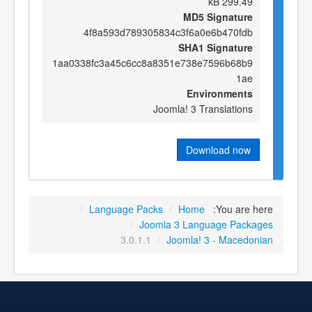
299.49 kB
MD5 Signature
4f8a593d789305834c3f6a0e6b470fdb
SHA1 Signature
1aa0338fc3a45c6cc8a8351e738e7596b68b9
1ae
Environments
Joomla! 3 Translations
Download now
/
Language Packs
/
Home
You are here:
/
Joomla 3 Language Packages
3.0.1.1
/
Joomla! 3 - Macedonian