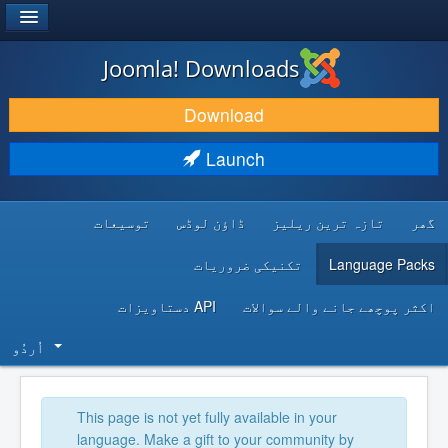
®
JOOMLA!
Joomla! Downloads
DOWNLOAD & EXTEND
Download
DISCOVER & LEARN
Launch
COMMUNITY & SUPPORT
توسیعات
ڈاؤن لوڈس
تازہ ترین ریلیز
گھر
DEVELOPER RESOURCES
تکنیکی ضروریات
Language Packs
API دستاویزات
اکثر پوچھے جانے والے سوالات
اُردُو‬
This page is not yet fully available in your
language. Make a gift to your community by