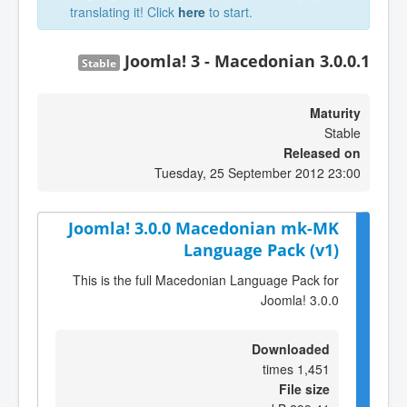
translating it! Click
here
to start.
Joomla! 3 - Macedonian 3.0.0.1
Stable
Maturity
Stable
Released on
Tuesday, 25 September 2012 23:00
Joomla! 3.0.0 Macedonian mk-MK
Language Pack (v1)
This is the full Macedonian Language Pack for
Joomla! 3.0.0
Downloaded
1,451 times
File size