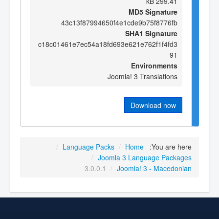
299.41 kB
MD5 Signature
43c13f87994650f4e1cde9b75f8776fb
SHA1 Signature
c18c01461e7ec54a18fd693e621e762f1f4fd3
91
Environments
Joomla! 3 Translations
Download now
/
Language Packs
/
Home
You are here:
/
Joomla 3 Language Packages
3.0.0.1
/
Joomla! 3 - Macedonian