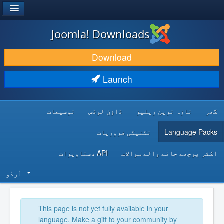
®
JOOMLA!
Joomla! Downloads
DOWNLOAD & EXTEND
Download
DISCOVER & LEARN
Launch
COMMUNITY & SUPPORT
توسیعات
ڈاؤن لوڈس
تازہ ترین ریلیز
گھر
DEVELOPER RESOURCES
تکنیکی ضروریات
Language Packs
API دستاویزات
اکثر پوچھے جانے والے سوالات
اُردُو‬
This page is not yet fully available in your
language. Make a gift to your community by