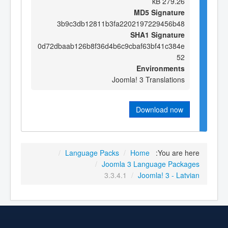
279.26 kB
MD5 Signature
3b9c3db12811b3fa2202197229456b48
SHA1 Signature
0d72dbaab126b8f36d4b6c9cbaf63bf41c384e
52
Environments
Joomla! 3 Translations
Download now
/
Language Packs
/
Home
You are here:
/
Joomla 3 Language Packages
3.3.4.1
/
Joomla! 3 - Latvian