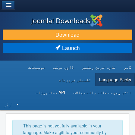
®
JOOMLA!
Joomla! Downloads
DOWNLOAD & EXTEND
Download
DISCOVER & LEARN
Launch
COMMUNITY & SUPPORT
توسیعات
ڈاؤن لوڈس
تازہ ترین ریلیز
گھر
DEVELOPER RESOURCES
تکنیکی ضروریات
Language Packs
API دستاویزات
اکثر پوچھے جانے والے سوالات
اُردُو‬
This page is not yet fully available in your
language. Make a gift to your community by