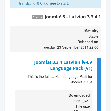
translating it! Click
here
to start.
Joomla! 3 - Latvian 3.3.4.1
Stable
Maturity
Stable
Released on
Tuesday, 23 September 2014 22:00
Joomla! 3.3.4 Latvian lv-LV
Language Pack (v1)
This is the full Latvian Language Pack for
Joomla! 3.3.4
Downloaded
1,621 times
File size