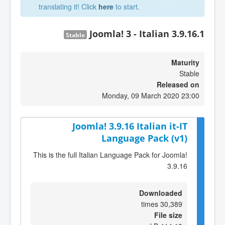
translating it! Click
here
to start.
Joomla! 3 - Italian 3.9.16.1
Stable
Maturity
Stable
Released on
Monday, 09 March 2020 23:00
Joomla! 3.9.16 Italian it-IT
Language Pack (v1)
This is the full Italian Language Pack for Joomla!
3.9.16
Downloaded
30,389 times
File size