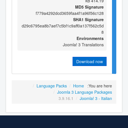
414.19 kB
MD5 Signature
f779a4292dcd3659faa4f1a96f56c128
SHA1 Signature
d29c6795ea8b7aef7c5bf1c9aff0a137f562c5d
8
Environments
Joomla! 3 Translations
Download now
/
Language Packs
/
Home
You are here:
/
Joomla 3 Language Packages
3.9.16.1
/
Joomla! 3 - Italian