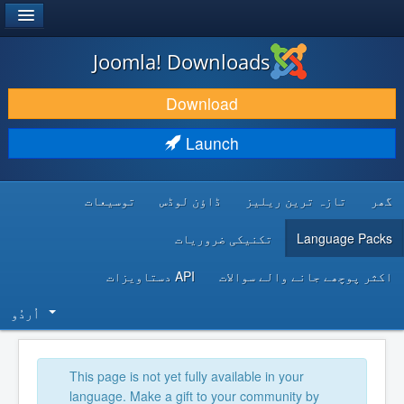
®
JOOMLA!
Joomla! Downloads
DOWNLOAD & EXTEND
Download
DISCOVER & LEARN
Launch
COMMUNITY & SUPPORT
توسیعات
ڈاؤن لوڈس
تازہ ترین ریلیز
گھر
DEVELOPER RESOURCES
تکنیکی ضروریات
Language Packs
API دستاویزات
اکثر پوچھے جانے والے سوالات
اُردُو‬
This page is not yet fully available in your
language. Make a gift to your community by