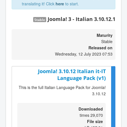
translating it! Click
here
to start.
Joomla! 3 - Italian 3.10.12.1
Stable
Maturity
Stable
Released on
Wednesday, 12 July 2023 07:53
Joomla! 3.10.12 Italian it-IT
Language Pack (v1)
This is the full Italian Language Pack for Joomla!
3.10.12
Downloaded
29,070 times
File size