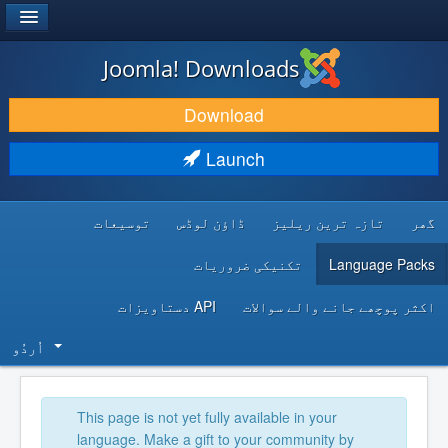
®
JOOMLA!
Joomla! Downloads
DOWNLOAD & EXTEND
Download
DISCOVER & LEARN
Launch
COMMUNITY & SUPPORT
توسیعات
ڈاؤن لوڈس
تازہ ترین ریلیز
گھر
DEVELOPER RESOURCES
تکنیکی ضروریات
Language Packs
API دستاویزات
اکثر پوچھے جانے والے سوالات
اُردُو‬
This page is not yet fully available in your
language. Make a gift to your community by