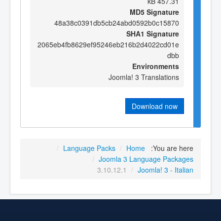
457.31 kB
MD5 Signature
48a38c0391db5cb24abd0592b0c15870
SHA1 Signature
2065eb4fb8629ef95246eb216b2d4022cd01e
dbb
Environments
Joomla! 3 Translations
Download now
/
Language Packs
/
Home
You are here:
/
Joomla 3 Language Packages
3.10.12.1
/
Joomla! 3 - Italian