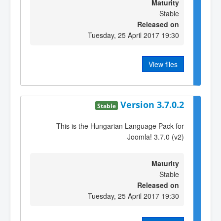
Maturity
Stable
Released on
Tuesday, 25 April 2017 19:30
View files
Version 3.7.0.2
Stable
This is the Hungarian Language Pack for
Joomla! 3.7.0 (v2)
Maturity
Stable
Released on
Tuesday, 25 April 2017 19:30