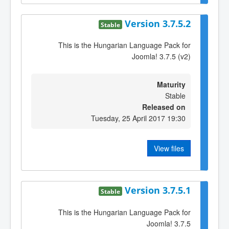
Version 3.7.5.2
Stable
This is the Hungarian Language Pack for
Joomla! 3.7.5 (v2)
Maturity
Stable
Released on
Tuesday, 25 April 2017 19:30
View files
Version 3.7.5.1
Stable
This is the Hungarian Language Pack for
Joomla! 3.7.5