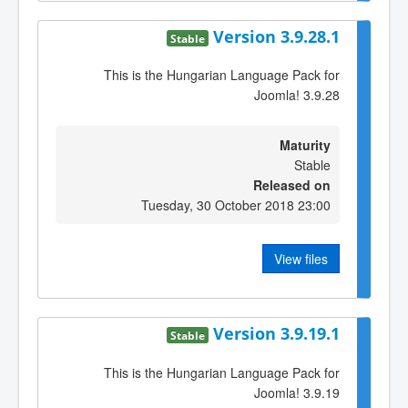
Version 3.9.28.1
Stable
This is the Hungarian Language Pack for
Joomla! 3.9.28
Maturity
Stable
Released on
Tuesday, 30 October 2018 23:00
View files
Version 3.9.19.1
Stable
This is the Hungarian Language Pack for
Joomla! 3.9.19