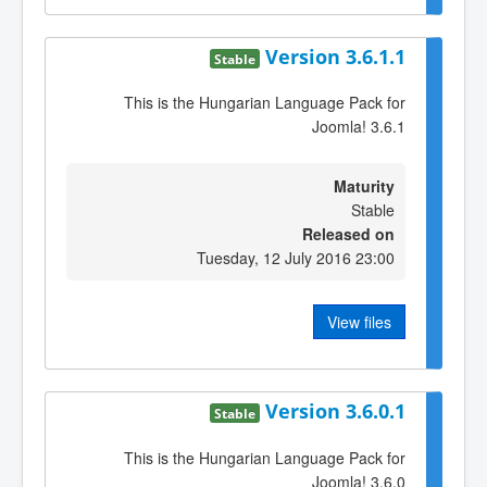
Version 3.6.1.1
Stable
This is the Hungarian Language Pack for
Joomla! 3.6.1
Maturity
Stable
Released on
Tuesday, 12 July 2016 23:00
View files
Version 3.6.0.1
Stable
This is the Hungarian Language Pack for
Joomla! 3.6.0