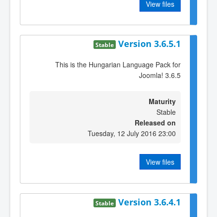
View files
Version 3.6.5.1
Stable
This is the Hungarian Language Pack for
Joomla! 3.6.5
Maturity
Stable
Released on
Tuesday, 12 July 2016 23:00
View files
Version 3.6.4.1
Stable