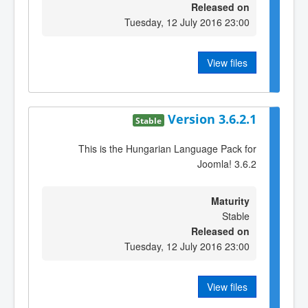
Released on
Tuesday, 12 July 2016 23:00
View files
Version 3.6.2.1
Stable
This is the Hungarian Language Pack for
Joomla! 3.6.2
Maturity
Stable
Released on
Tuesday, 12 July 2016 23:00
View files