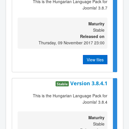
This is the Hungarian Language Pack for
Joomla! 3.8.7
Maturity
Stable
Released on
Thursday, 09 November 2017 23:00
View files
Version 3.8.4.1
Stable
This is the Hungarian Language Pack for
Joomla! 3.8.4
Maturity
Stable