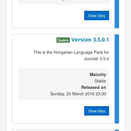
View files
Version 3.5.0.1
Stable
This is the Hungarian Language Pack for
Joomla! 3.5.0
Maturity
Stable
Released on
Sunday, 20 March 2016 23:00
View files