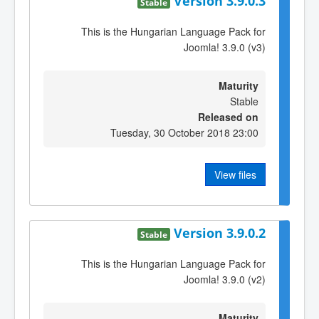
Version 3.9.0.3
Stable
This is the Hungarian Language Pack for
Joomla! 3.9.0 (v3)
Maturity
Stable
Released on
Tuesday, 30 October 2018 23:00
View files
Version 3.9.0.2
Stable
This is the Hungarian Language Pack for
Joomla! 3.9.0 (v2)
Maturity