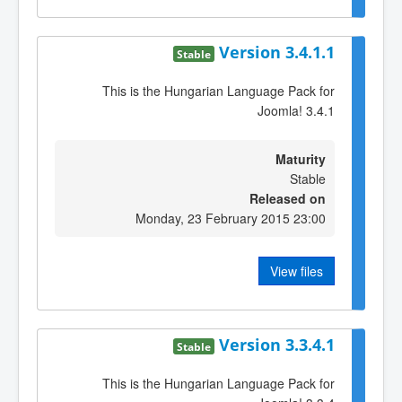
Version 3.4.1.1
Stable
This is the Hungarian Language Pack for
Joomla! 3.4.1
Maturity
Stable
Released on
Monday, 23 February 2015 23:00
View files
Version 3.3.4.1
Stable
This is the Hungarian Language Pack for