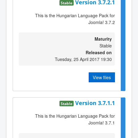
Version 3.7.2.1
Stable
This is the Hungarian Language Pack for
Joomla! 3.7.2
Maturity
Stable
Released on
Tuesday, 25 April 2017 19:30
View files
Version 3.7.1.1
Stable
This is the Hungarian Language Pack for
Joomla! 3.7.1