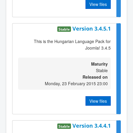
View files
Version 3.4.5.1
Stable
This is the Hungarian Language Pack for
Joomla! 3.4.5
Maturity
Stable
Released on
Monday, 23 February 2015 23:00
View files
Version 3.4.4.1
Stable