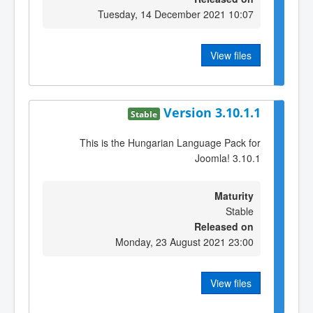
Tuesday, 14 December 2021 10:07
View files
Version 3.10.1.1
Stable
This is the Hungarian Language Pack for
Joomla! 3.10.1
Maturity
Stable
Released on
Monday, 23 August 2021 23:00
View files