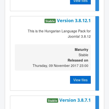
View files
Version 3.8.12.1
Stable
This is the Hungarian Language Pack for
Joomla! 3.8.12
Maturity
Stable
Released on
Thursday, 09 November 2017 23:00
View files
Version 3.8.7.1
Stable