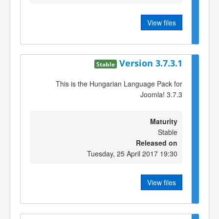
View files
Version 3.7.3.1
Stable
This is the Hungarian Language Pack for
Joomla! 3.7.3
Maturity
Stable
Released on
Tuesday, 25 April 2017 19:30
View files