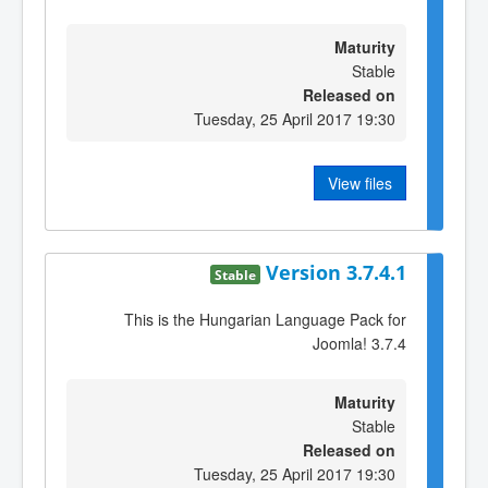
Maturity
Stable
Released on
Tuesday, 25 April 2017 19:30
View files
Version 3.7.4.1
Stable
This is the Hungarian Language Pack for
Joomla! 3.7.4
Maturity
Stable
Released on
Tuesday, 25 April 2017 19:30