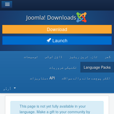
®
JOOMLA!
Joomla! Downloads
DOWNLOAD & EXTEND
Download
DISCOVER & LEARN
Launch
COMMUNITY & SUPPORT
توسیعات
ڈاؤن لوڈس
تازہ ترین ریلیز
گھر
DEVELOPER RESOURCES
تکنیکی ضروریات
Language Packs
API دستاویزات
اکثر پوچھے جانے والے سوالات
اُردُو‬
This page is not yet fully available in your
language. Make a gift to your community by