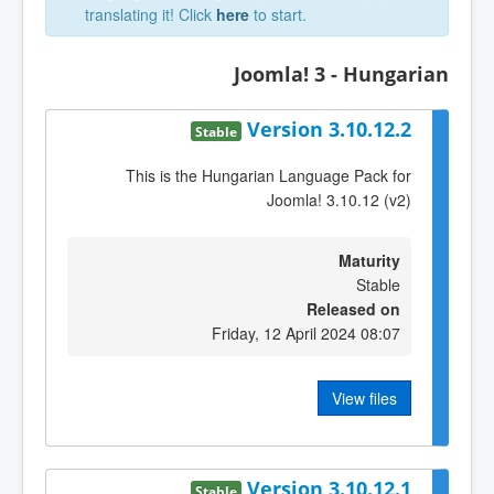
translating it! Click
here
to start.
Joomla! 3 - Hungarian
Version 3.10.12.2
Stable
This is the Hungarian Language Pack for
Joomla! 3.10.12 (v2)
Maturity
Stable
Released on
Friday, 12 April 2024 08:07
View files
Version 3.10.12.1
Stable