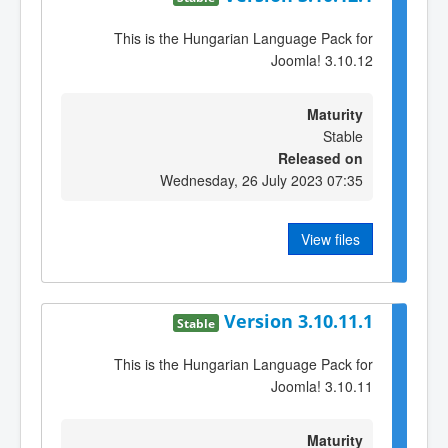
This is the Hungarian Language Pack for
Joomla! 3.10.12
Maturity
Stable
Released on
Wednesday, 26 July 2023 07:35
View files
Version 3.10.11.1
Stable
This is the Hungarian Language Pack for
Joomla! 3.10.11
Maturity