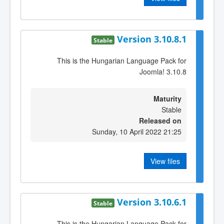
Version 3.10.8.1
Stable
This is the Hungarian Language Pack for
Joomla! 3.10.8
Maturity
Stable
Released on
Sunday, 10 April 2022 21:25
View files
Version 3.10.6.1
Stable
This is the Hungarian Language Pack for