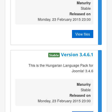
Maturity
Stable
Released on
Monday, 23 February 2015 23:00
View files
Version 3.4.6.1
Stable
This is the Hungarian Language Pack for
Joomla! 3.4.6
Maturity
Stable
Released on
Monday, 23 February 2015 23:00