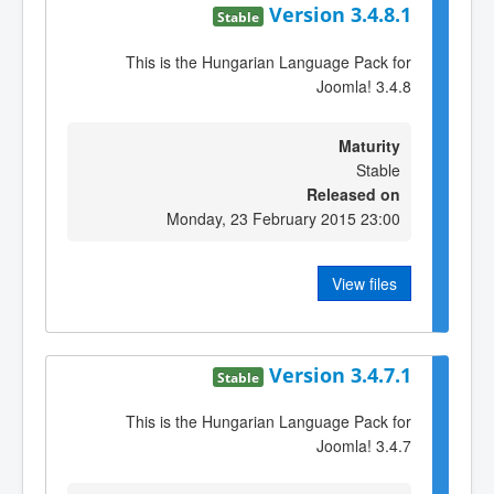
Version 3.4.8.1
Stable
This is the Hungarian Language Pack for
Joomla! 3.4.8
Maturity
Stable
Released on
Monday, 23 February 2015 23:00
View files
Version 3.4.7.1
Stable
This is the Hungarian Language Pack for
Joomla! 3.4.7