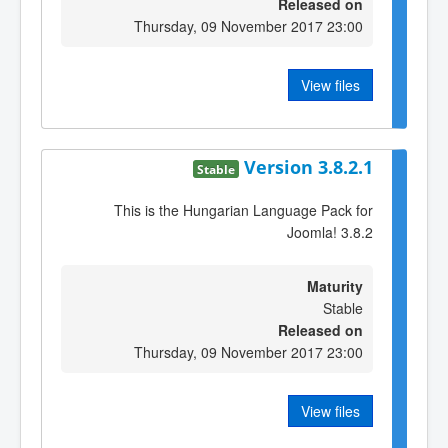
Released on
Thursday, 09 November 2017 23:00
View files
Version 3.8.2.1
Stable
This is the Hungarian Language Pack for
Joomla! 3.8.2
Maturity
Stable
Released on
Thursday, 09 November 2017 23:00
View files