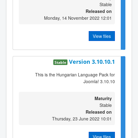
Stable
Released on
Monday, 14 November 2022 12:01
View files
Version 3.10.10.1
Stable
This is the Hungarian Language Pack for
Joomla! 3.10.10
Maturity
Stable
Released on
Thursday, 23 June 2022 10:01
View files