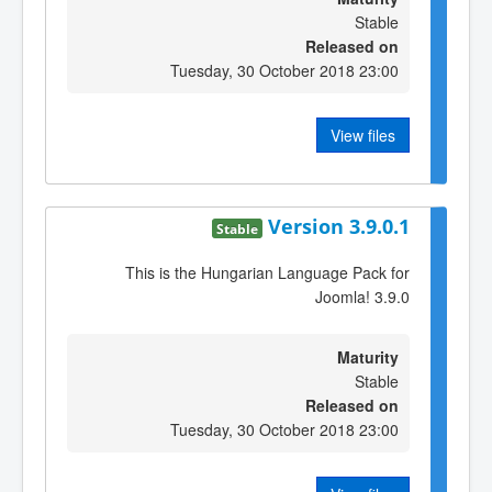
Stable
Released on
Tuesday, 30 October 2018 23:00
View files
Version 3.9.0.1
Stable
This is the Hungarian Language Pack for
Joomla! 3.9.0
Maturity
Stable
Released on
Tuesday, 30 October 2018 23:00