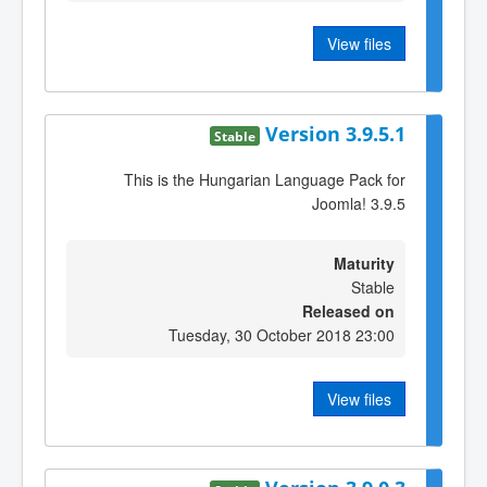
View files
Version 3.9.5.1
Stable
This is the Hungarian Language Pack for
Joomla! 3.9.5
Maturity
Stable
Released on
Tuesday, 30 October 2018 23:00
View files