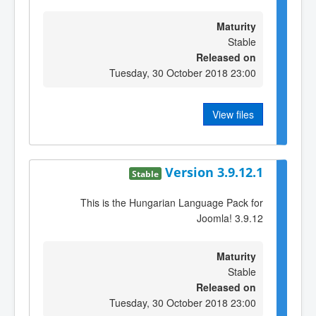
Maturity
Stable
Released on
Tuesday, 30 October 2018 23:00
View files
Version 3.9.12.1
Stable
This is the Hungarian Language Pack for
Joomla! 3.9.12
Maturity
Stable
Released on
Tuesday, 30 October 2018 23:00