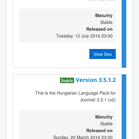
Maturity
Stable
Released on
Tuesday, 12 July 2016 23:00
View files
Version 3.5.1.2
Stable
This is the Hungarian Language Pack for
Joomla! 3.5.1 (v2)
Maturity
Stable
Released on
Sunday, 20 March 2016 23:00