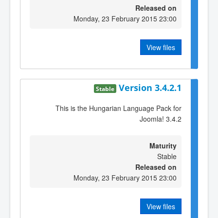
Released on
Monday, 23 February 2015 23:00
View files
Version 3.4.2.1
Stable
This is the Hungarian Language Pack for
Joomla! 3.4.2
Maturity
Stable
Released on
Monday, 23 February 2015 23:00
View files