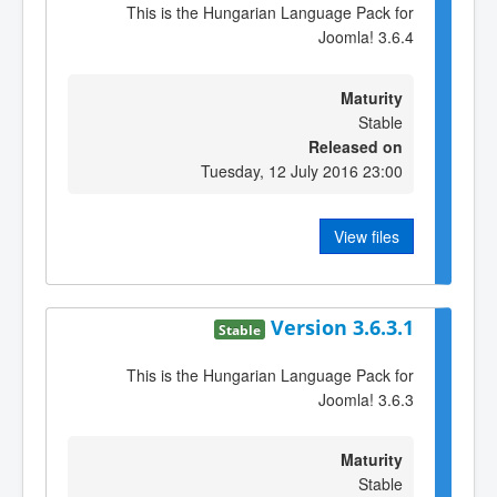
This is the Hungarian Language Pack for
Joomla! 3.6.4
Maturity
Stable
Released on
Tuesday, 12 July 2016 23:00
View files
Version 3.6.3.1
Stable
This is the Hungarian Language Pack for
Joomla! 3.6.3
Maturity
Stable