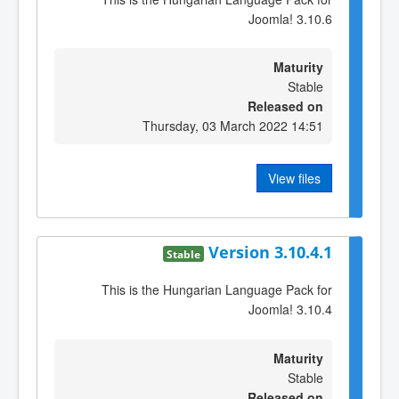
Joomla! 3.10.6
Maturity
Stable
Released on
Thursday, 03 March 2022 14:51
View files
Version 3.10.4.1
Stable
This is the Hungarian Language Pack for
Joomla! 3.10.4
Maturity
Stable
Released on