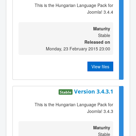
This is the Hungarian Language Pack for
Joomla! 3.4.4
Maturity
Stable
Released on
Monday, 23 February 2015 23:00
View files
Version 3.4.3.1
Stable
This is the Hungarian Language Pack for
Joomla! 3.4.3
Maturity
Stable