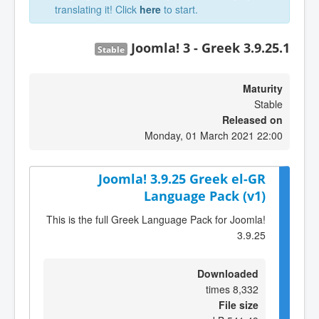
translating it! Click
here
to start.
Joomla! 3 - Greek 3.9.25.1
Stable
Maturity
Stable
Released on
Monday, 01 March 2021 22:00
Joomla! 3.9.25 Greek el-GR
Language Pack (v1)
This is the full Greek Language Pack for Joomla!
3.9.25
Downloaded
8,332 times
File size