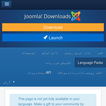
®
JOOMLA!
Joomla! Downloads
DOWNLOAD & EXTEND
Download
DISCOVER & LEARN
Launch
COMMUNITY & SUPPORT
توسیعات
ڈاؤن لوڈس
تازہ ترین ریلیز
گھر
DEVELOPER RESOURCES
تکنیکی ضروریات
Language Packs
API دستاویزات
اکثر پوچھے جانے والے سوالات
اُردُو‬
This page is not yet fully available in your
language. Make a gift to your community by