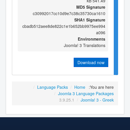
541.49 kB
MD5 Signature
c30992017cc10d9e7c38c35730ca1610
SHA1 Signature
cbadb512aee8de822c1e1b652bb9975ee994
a096
Environments
Joomla! 3 Translations
Download now
/
Language Packs
/
Home
You are here:
/
Joomla 3 Language Packages
3.9.25.1
/
Joomla! 3 - Greek