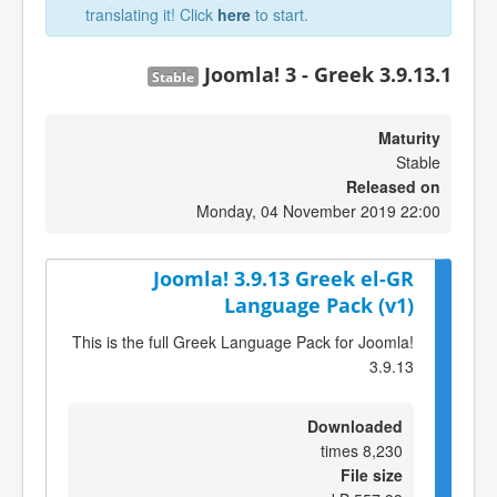
translating it! Click
here
to start.
Joomla! 3 - Greek 3.9.13.1
Stable
Maturity
Stable
Released on
Monday, 04 November 2019 22:00
Joomla! 3.9.13 Greek el-GR
Language Pack (v1)
This is the full Greek Language Pack for Joomla!
3.9.13
Downloaded
8,230 times
File size