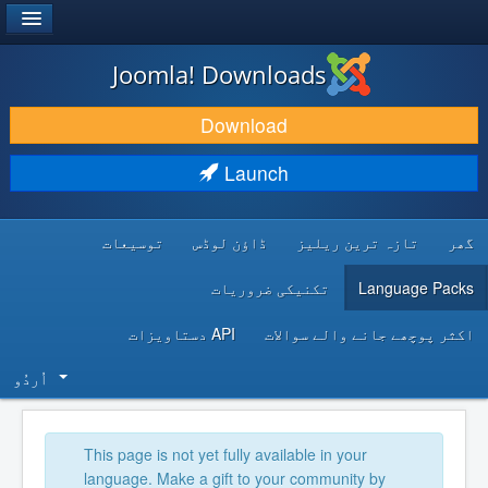
®
JOOMLA!
Joomla! Downloads
DOWNLOAD & EXTEND
Download
DISCOVER & LEARN
Launch
COMMUNITY & SUPPORT
توسیعات
ڈاؤن لوڈس
تازہ ترین ریلیز
گھر
DEVELOPER RESOURCES
تکنیکی ضروریات
Language Packs
API دستاویزات
اکثر پوچھے جانے والے سوالات
اُردُو‬
This page is not yet fully available in your
language. Make a gift to your community by