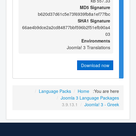
557.33 kB
MD5 Signature
b620d37d61c5e73f6939fb8a1ef77fbc
SHA1 Signature
66ae4b9dce2a2cd84877bbf596b2f51efb90a4
03
Environments
Joomla! 3 Translations
Download now
/
Language Packs
/
Home
You are here:
/
Joomla 3 Language Packages
3.9.13.1
/
Joomla! 3 - Greek