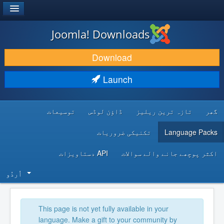
®
JOOMLA!
Joomla! Downloads
DOWNLOAD & EXTEND
Download
DISCOVER & LEARN
Launch
COMMUNITY & SUPPORT
توسیعات
ڈاؤن لوڈس
تازہ ترین ریلیز
گھر
DEVELOPER RESOURCES
تکنیکی ضروریات
Language Packs
API دستاویزات
اکثر پوچھے جانے والے سوالات
اُردُو‬
This page is not yet fully available in your
language. Make a gift to your community by