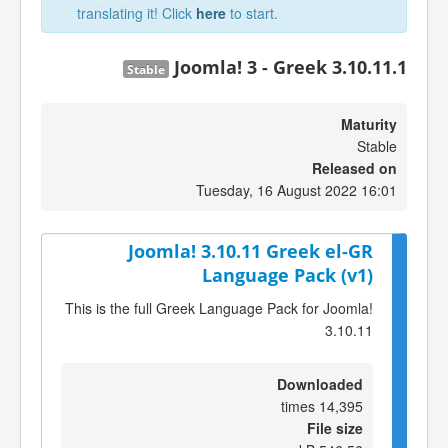
translating it! Click
here
to start.
Joomla! 3 - Greek 3.10.11.1
Stable
Maturity
Stable
Released on
Tuesday, 16 August 2022 16:01
Joomla! 3.10.11 Greek el-GR
Language Pack (v1)
This is the full Greek Language Pack for Joomla!
3.10.11
Downloaded
14,395 times
File size