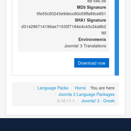
546.56 kB
MD5 Signature
5fe55c50243e9decc80c09ffa89ce851
SHA1 Signature
d314296714196ae71535f7184e4c43c34a8b2
f6f
Environments
Joomla! 3 Translations
Download now
/
Language Packs
/
Home
You are here:
/
Joomla 3 Language Packages
3.10.11.1
/
Joomla! 3 - Greek