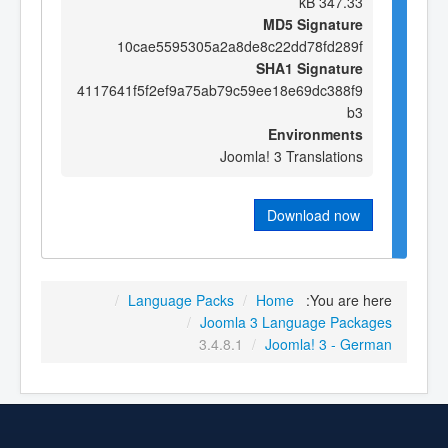
347.33 kB
MD5 Signature
10cae5595305a2a8de8c22dd78fd289f
SHA1 Signature
4117641f5f2ef9a75ab79c59ee18e69dc388f9
b3
Environments
Joomla! 3 Translations
Download now
/
Language Packs
/
Home
You are here:
/
Joomla 3 Language Packages
3.4.8.1
/
Joomla! 3 - German