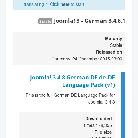
translating it! Click
here
to start.
Joomla! 3 - German 3.4.8.1
Stable
Maturity
Stable
Released on
Thursday, 24 December 2015 23:00
Joomla! 3.4.8 German DE de-DE
Language Pack (v1)
This is the full German DE Language Pack for
Joomla! 3.4.8
Downloaded
178,355 times
File size