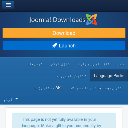
®
JOOMLA!
Joomla! Downloads
DOWNLOAD & EXTEND
Download
DISCOVER & LEARN
Launch
COMMUNITY & SUPPORT
توسیعات
ڈاؤن لوڈس
تازہ ترین ریلیز
گھر
DEVELOPER RESOURCES
تکنیکی ضروریات
Language Packs
API دستاویزات
اکثر پوچھے جانے والے سوالات
اُردُو‬
This page is not yet fully available in your
language. Make a gift to your community by