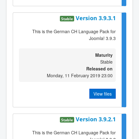
Version 3.9.3.1
Stable
This is the German CH Language Pack for
Joomla! 3.9.3
Maturity
Stable
Released on
Monday, 11 February 2019 23:00
View files
Version 3.9.2.1
Stable
This is the German CH Language Pack for