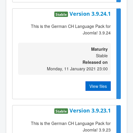
Version 3.9.24.1
Stable
This is the German CH Language Pack for
Joomla! 3.9.24
Maturity
Stable
Released on
Monday, 11 January 2021 23:00
View files
Version 3.9.23.1
Stable
This is the German CH Language Pack for
Joomla! 3.9.23