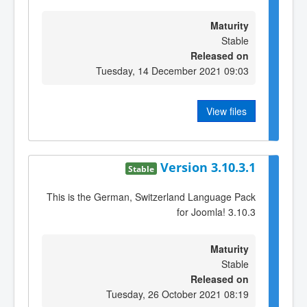
Maturity
Stable
Released on
Tuesday, 14 December 2021 09:03
View files
Version 3.10.3.1
Stable
This is the German, Switzerland Language Pack
for Joomla! 3.10.3
Maturity
Stable
Released on
Tuesday, 26 October 2021 08:19