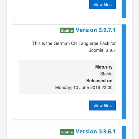
View files
Version 3.9.7.1
Stable
This is the German CH Language Pack for
Joomla! 3.9.7
Maturity
Stable
Released on
Monday, 10 June 2019 23:00
View files
Version 3.9.6.1
Stable