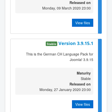
Released on
Monday, 09 March 2020 23:00
View files
Version 3.9.15.1
Stable
This is the German CH Language Pack for
Joomla! 3.9.15
Maturity
Stable
Released on
Monday, 27 January 2020 23:00
View files