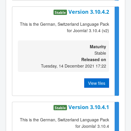
Version 3.10.4.2
Stable
This is the German, Switzerland Language Pack
for Joomla! 3.10.4 (v2)
Maturity
Stable
Released on
Tuesday, 14 December 2021 17:22
View files
Version 3.10.4.1
Stable
This is the German, Switzerland Language Pack
for Joomla! 3.10.4