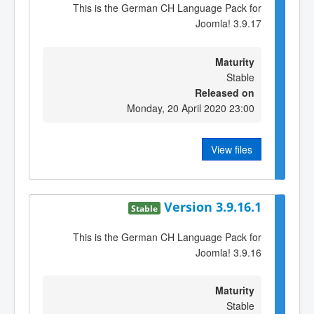
This is the German CH Language Pack for
Joomla! 3.9.17
Maturity
Stable
Released on
Monday, 20 April 2020 23:00
View files
Version 3.9.16.1
Stable
This is the German CH Language Pack for
Joomla! 3.9.16
Maturity
Stable