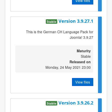
View files
Version 3.9.27.1
Stable
This is the German CH Language Pack for
Joomla! 3.9.27
Maturity
Stable
Released on
Monday, 24 May 2021 23:00
View files
Version 3.9.26.2
Stable