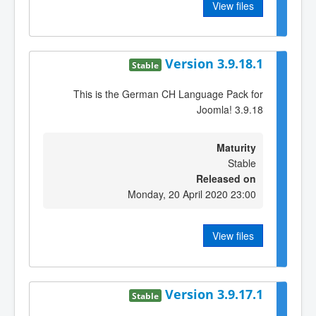
View files
Version 3.9.18.1
Stable
This is the German CH Language Pack for
Joomla! 3.9.18
Maturity
Stable
Released on
Monday, 20 April 2020 23:00
View files
Version 3.9.17.1
Stable