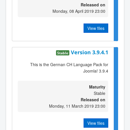
Released on
Monday, 08 April 2019 23:00
View files
Version 3.9.4.1
Stable
This is the German CH Language Pack for
Joomla! 3.9.4
Maturity
Stable
Released on
Monday, 11 March 2019 23:00
View files