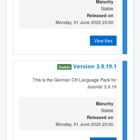
Maturity
Stable
Released on
Monday, 01 June 2020 23:00
View files
Version 3.9.19.1
Stable
This is the German CH Language Pack for
Joomla! 3.9.19
Maturity
Stable
Released on
Monday, 01 June 2020 23:00