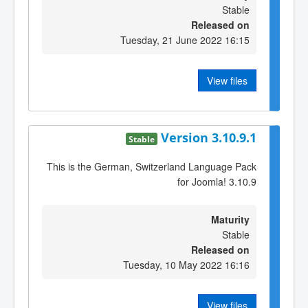
Stable
Released on
Tuesday, 21 June 2022 16:15
View files
Version 3.10.9.1
Stable
This is the German, Switzerland Language Pack
for Joomla! 3.10.9
Maturity
Stable
Released on
Tuesday, 10 May 2022 16:16
View files