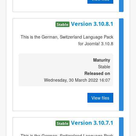
Version 3.10.8.1
Stable
This is the German, Switzerland Language Pack
for Joomla! 3.10.8
Maturity
Stable
Released on
Wednesday, 30 March 2022 16:07
View files
Version 3.10.7.1
Stable
This is the German, Switzerland Language Pack