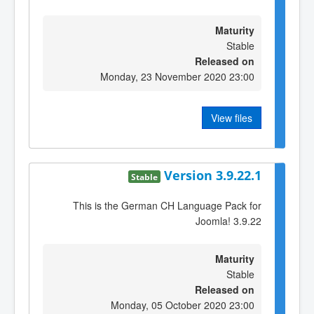
Maturity
Stable
Released on
Monday, 23 November 2020 23:00
View files
Version 3.9.22.1
Stable
This is the German CH Language Pack for
Joomla! 3.9.22
Maturity
Stable
Released on
Monday, 05 October 2020 23:00