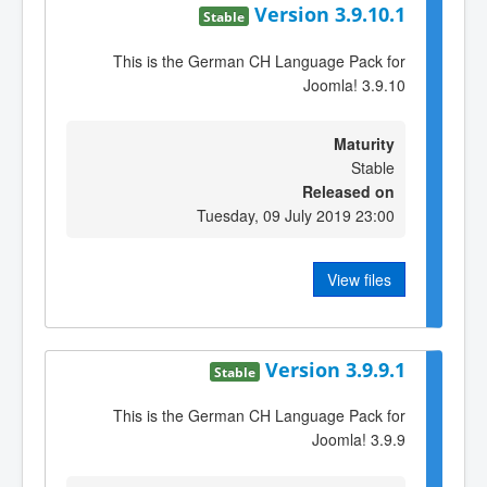
Version 3.9.10.1
Stable
This is the German CH Language Pack for
Joomla! 3.9.10
Maturity
Stable
Released on
Tuesday, 09 July 2019 23:00
View files
Version 3.9.9.1
Stable
This is the German CH Language Pack for
Joomla! 3.9.9