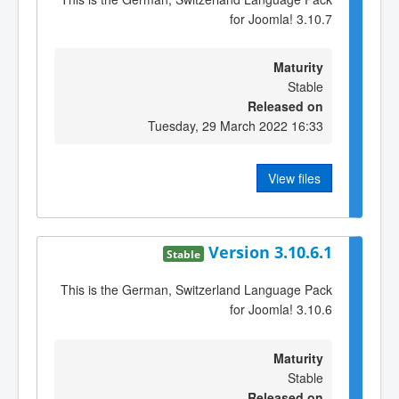
for Joomla! 3.10.7
Maturity
Stable
Released on
Tuesday, 29 March 2022 16:33
View files
Version 3.10.6.1
Stable
This is the German, Switzerland Language Pack
for Joomla! 3.10.6
Maturity
Stable
Released on