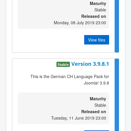
Maturity
Stable
Released on
Monday, 08 July 2019 23:00
View files
Version 3.9.8.1
Stable
This is the German CH Language Pack for
Joomla! 3.9.8
Maturity
Stable
Released on
Tuesday, 11 June 2019 23:00