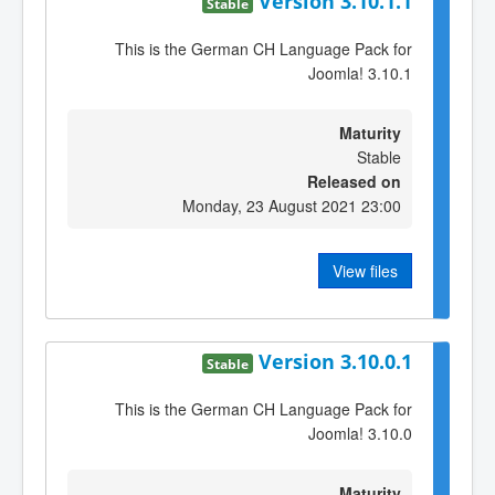
Version 3.10.1.1
Stable
This is the German CH Language Pack for
Joomla! 3.10.1
Maturity
Stable
Released on
Monday, 23 August 2021 23:00
View files
Version 3.10.0.1
Stable
This is the German CH Language Pack for
Joomla! 3.10.0
Maturity