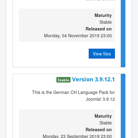
Maturity
Stable
Released on
Monday, 04 November 2019 23:00
View files
Version 3.9.12.1
Stable
This is the German CH Language Pack for
Joomla! 3.9.12
Maturity
Stable
Released on
Monday, 23 September 2019 23:00