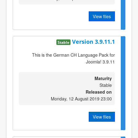
View files
Version 3.9.11.1
Stable
This is the German CH Language Pack for
Joomla! 3.9.11
Maturity
Stable
Released on
Monday, 12 August 2019 23:00
View files