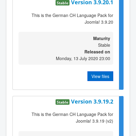
Version 3.9.20.1
Stable
This is the German CH Language Pack for
Joomla! 3.9.20
Maturity
Stable
Released on
Monday, 13 July 2020 23:00
View files
Version 3.9.19.2
Stable
This is the German CH Language Pack for
Joomla! 3.9.19 (v2)