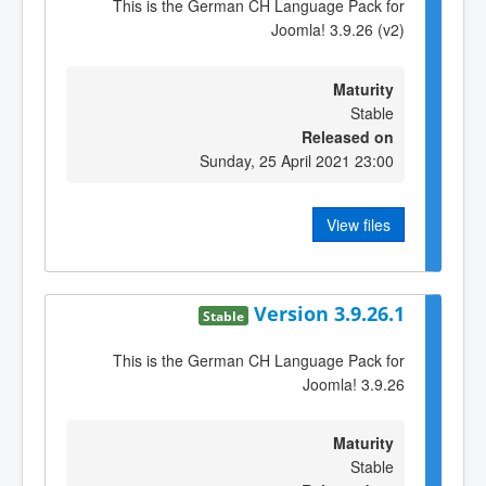
This is the German CH Language Pack for
Joomla! 3.9.26 (v2)
Maturity
Stable
Released on
Sunday, 25 April 2021 23:00
View files
Version 3.9.26.1
Stable
This is the German CH Language Pack for
Joomla! 3.9.26
Maturity
Stable