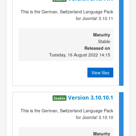
This is the German, Switzerland Language Pack
for Joomla! 3.10.11
Maturity
Stable
Released on
Tuesday, 16 August 2022 14:15
View files
Version 3.10.10.1
Stable
This is the German, Switzerland Language Pack
for Joomla! 3.10.10
Maturity