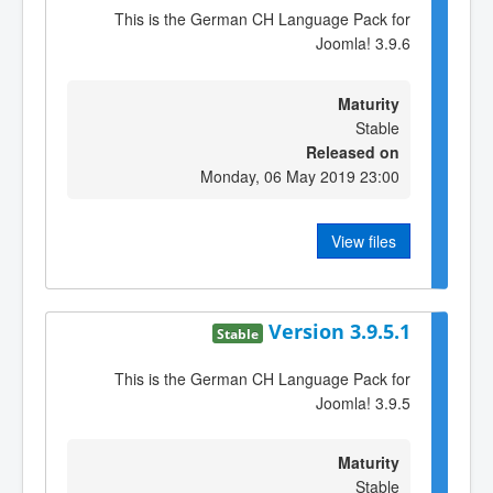
This is the German CH Language Pack for
Joomla! 3.9.6
Maturity
Stable
Released on
Monday, 06 May 2019 23:00
View files
Version 3.9.5.1
Stable
This is the German CH Language Pack for
Joomla! 3.9.5
Maturity
Stable