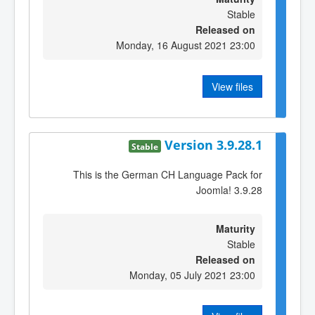
Stable
Released on
Monday, 16 August 2021 23:00
View files
Version 3.9.28.1
Stable
This is the German CH Language Pack for
Joomla! 3.9.28
Maturity
Stable
Released on
Monday, 05 July 2021 23:00