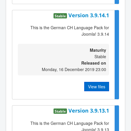
Version 3.9.14.1
Stable
This is the German CH Language Pack for
Joomla! 3.9.14
Maturity
Stable
Released on
Monday, 16 December 2019 23:00
View files
Version 3.9.13.1
Stable
This is the German CH Language Pack for
Joomla! 3.9.13