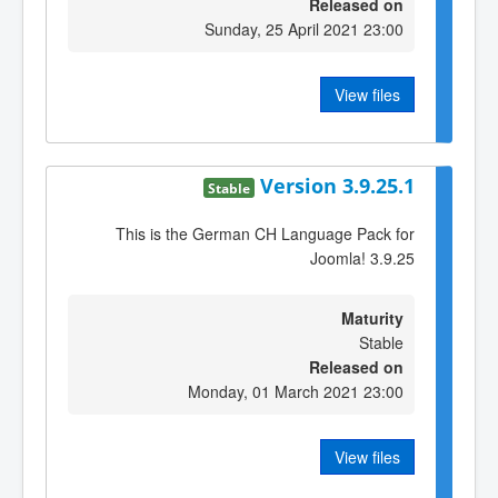
Released on
Sunday, 25 April 2021 23:00
View files
Version 3.9.25.1
Stable
This is the German CH Language Pack for
Joomla! 3.9.25
Maturity
Stable
Released on
Monday, 01 March 2021 23:00
View files