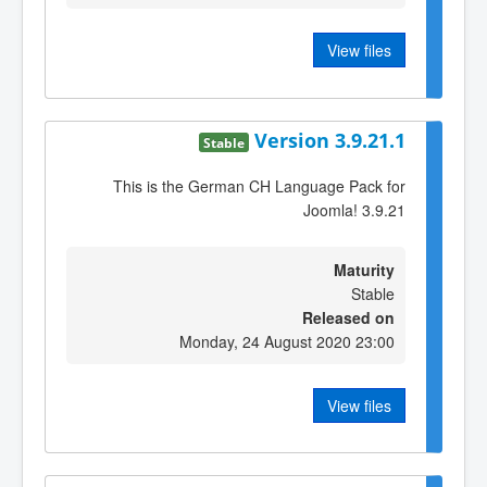
View files
Version 3.9.21.1
Stable
This is the German CH Language Pack for
Joomla! 3.9.21
Maturity
Stable
Released on
Monday, 24 August 2020 23:00
View files