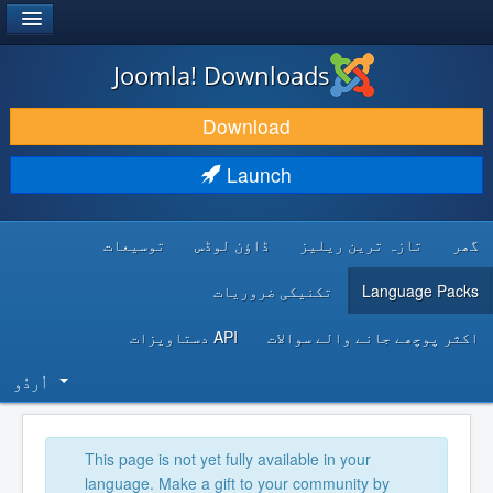
®
JOOMLA!
Joomla! Downloads
DOWNLOAD & EXTEND
Download
DISCOVER & LEARN
Launch
COMMUNITY & SUPPORT
توسیعات
ڈاؤن لوڈس
تازہ ترین ریلیز
گھر
DEVELOPER RESOURCES
تکنیکی ضروریات
Language Packs
API دستاویزات
اکثر پوچھے جانے والے سوالات
اُردُو‬
This page is not yet fully available in your
language. Make a gift to your community by