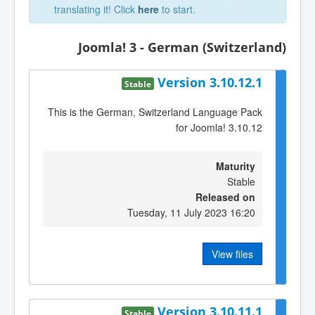
translating it! Click
here
to start.
Joomla! 3 - German (Switzerland)
Version 3.10.12.1
Stable
This is the German, Switzerland Language Pack
for Joomla! 3.10.12
Maturity
Stable
Released on
Tuesday, 11 July 2023 16:20
View files
Version 3.10.11.1
Stable