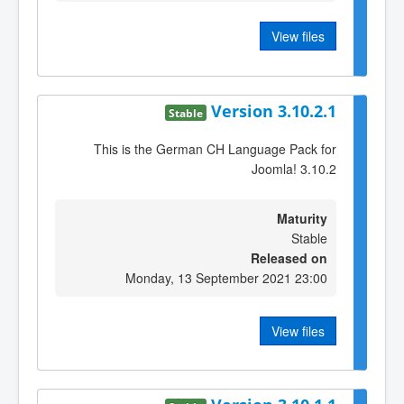
View files
Version 3.10.2.1
Stable
This is the German CH Language Pack for
Joomla! 3.10.2
Maturity
Stable
Released on
Monday, 13 September 2021 23:00
View files