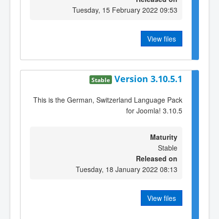
Tuesday, 15 February 2022 09:53
View files
Version 3.10.5.1
Stable
This is the German, Switzerland Language Pack
for Joomla! 3.10.5
Maturity
Stable
Released on
Tuesday, 18 January 2022 08:13
View files