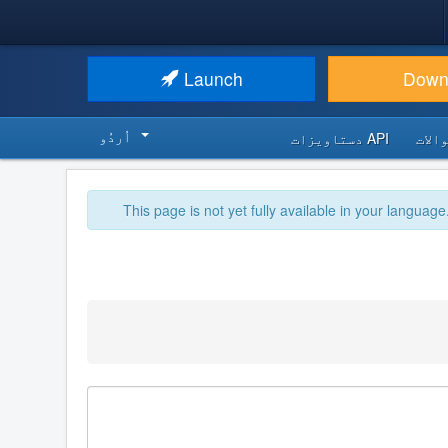
Launch
Down
اُردُو‬
API دستاویزات
اکثر
This page is not yet fully available in your language