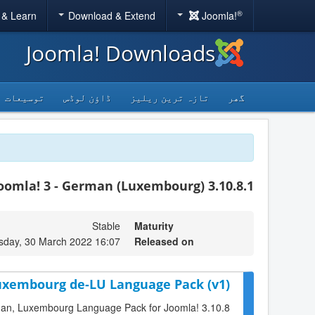
®
 & Learn
Download & Extend
Joomla!
Joomla! Downloads
توسیعات
ڈاؤن لوڈس
تازہ ترین ریلیز
گھر
oomla! 3 - German (Luxembourg) 3.10.8.1
Stable
Maturity
day, 30 March 2022 16:07
Released on
Luxembourg de-LU Language Pack (v1)
erman, Luxembourg Language Pack for Joomla! 3.10.8