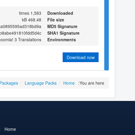
1,583 times
Downloaded
468.48 kB
File size
0a0895595ad318bd9a
MD5 Signature
b8abe491810fdd5d4c
SHA1 Signature
Joomla! 3 Translations
Environments
Download now
 Packages
/
Language Packs
/
Home
You are here:
t
Home