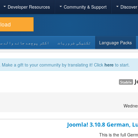
Developer Resources
Community & Support
Discover
load
 پوچھے جانے والے سوالات
تکنیکی ضروریات
Language Packs
. Make a gift to your community by translating it! Click
here
to start.
J
Stable
Wednes
Joomla! 3.10.8 German, 
This is the full G