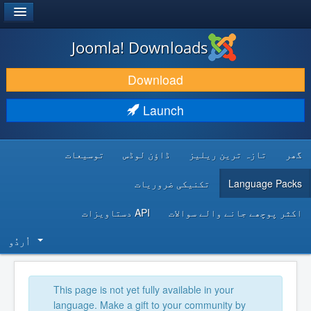
®
JOOMLA!
Joomla! Downloads
DOWNLOAD & EXTEND
Download
DISCOVER & LEARN
Launch
COMMUNITY & SUPPORT
توسیعات
ڈاؤن لوڈس
تازہ ترین ریلیز
گھر
DEVELOPER RESOURCES
تکنیکی ضروریات
Language Packs
API دستاویزات
اکثر پوچھے جانے والے سوالات
اُردُو‬
This page is not yet fully available in your
language. Make a gift to your community by