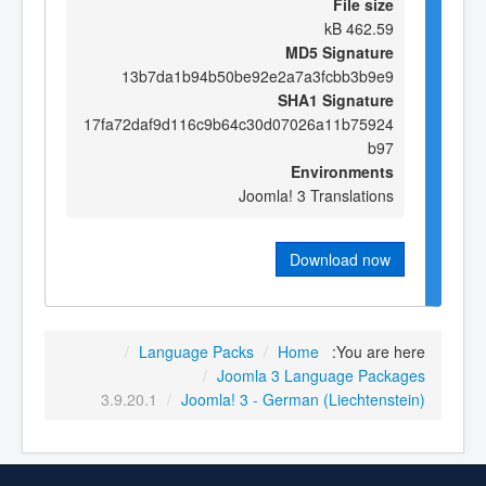
File size
462.59 kB
MD5 Signature
13b7da1b94b50be92e2a7a3fcbb3b9e9
SHA1 Signature
17fa72daf9d116c9b64c30d07026a11b75924
b97
Environments
Joomla! 3 Translations
Download now
/
Language Packs
/
Home
You are here:
/
Joomla 3 Language Packages
3.9.20.1
/
Joomla! 3 - German (Liechtenstein)