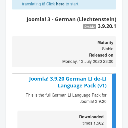
translating it! Click
here
to start.
Joomla! 3 - German (Liechtenstein)
3.9.20.1
Stable
Maturity
Stable
Released on
Monday, 13 July 2020 23:00
Joomla! 3.9.20 German LI de-LI
Language Pack (v1)
This is the full German LI Language Pack for
Joomla! 3.9.20
Downloaded
1,562 times