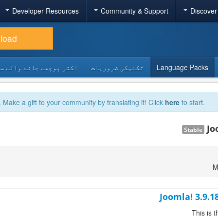
Developer Resources
Community & Support
Discover
load
 پوچھے جانے والے سوالات
تکنیکی ضروریات
Language Packs
. Make a gift to your community by translating it! Click
here
to start.
Jo
Stable
M
Joomla! 3.9.1
This is 