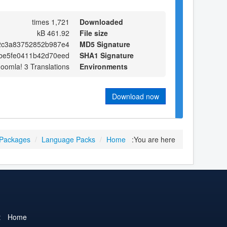
1,721 times
Downloaded
461.92 kB
File size
2c3a83752852b987e4
MD5 Signature
be5fe0411b42d70eed
SHA1 Signature
Joomla! 3 Translations
Environments
Download now
 Packages
/
Language Packs
/
Home
You are here:
t
Home