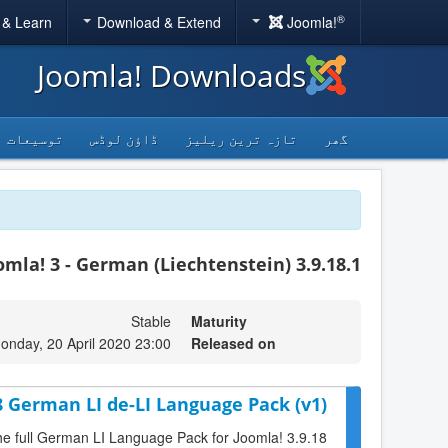
®
 & Learn
Download & Extend
Joomla!
Joomla! Downloads
توسیعات
ڈاؤن لوڈس
تازہ ترین ریلیز
گھر
omla! 3 - German (Liechtenstein) 3.9.18.1
Stable
Maturity
onday, 20 April 2020 23:00
Released on
8 German LI de-LI Language Pack (v1)
the full German LI Language Pack for Joomla! 3.9.18