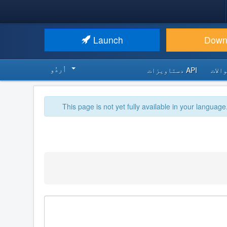
Launch
Down
اُردُو‬
API دستاویزات
اکثر
This page is not yet fully available in your language