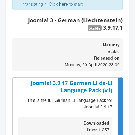
translating it! Click
here
to start.
Joomla! 3 - German (Liechtenstein)
3.9.17.1
Stable
Maturity
Stable
Released on
Monday, 20 April 2020 23:00
Joomla! 3.9.17 German LI de-LI
Language Pack (v1)
This is the full German LI Language Pack for
Joomla! 3.9.17
Downloaded
1,357 times