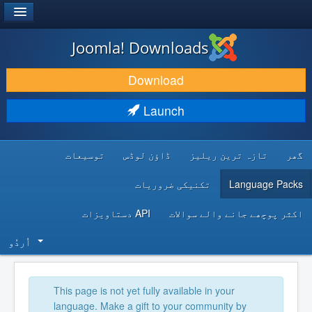
®
JOOMLA!
Joomla! Downloads
DOWNLOAD & EXTEND
Download
DISCOVER & LEARN
Launch
COMMUNITY & SUPPORT
توسیعات
ڈاؤن لوڈس
تازہ ترین ریلیز
گھر
DEVELOPER RESOURCES
تکنیکی ضروریات
Language Packs
API دستاویزات
اکثر پوچھے جانے والے سوالات
اُردُو‬
This page is not yet fully available in your
language. Make a gift to your community by