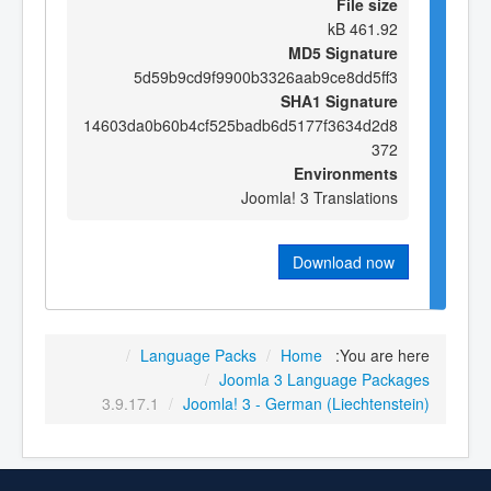
File size
461.92 kB
MD5 Signature
5d59b9cd9f9900b3326aab9ce8dd5ff3
SHA1 Signature
14603da0b60b4cf525badb6d5177f3634d2d8
372
Environments
Joomla! 3 Translations
Download now
/
Language Packs
/
Home
You are here:
/
Joomla 3 Language Packages
3.9.17.1
/
Joomla! 3 - German (Liechtenstein)