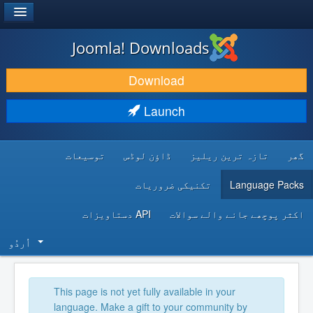
®
JOOMLA!
Joomla! Downloads
DOWNLOAD & EXTEND
Download
DISCOVER & LEARN
Launch
COMMUNITY & SUPPORT
توسیعات
ڈاؤن لوڈس
تازہ ترین ریلیز
گھر
DEVELOPER RESOURCES
تکنیکی ضروریات
Language Packs
API دستاویزات
اکثر پوچھے جانے والے سوالات
اُردُو‬
This page is not yet fully available in your
language. Make a gift to your community by