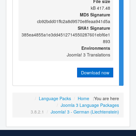
File size
417.48 kB
MD5 Signature
cb92bdd01ffc2a8d9570e8feaa941d5a
SHA1 Signature
385ea4855a1e3dd4512714550287601ebf6e1
893
Environments
Joomla! 3 Translations
Download now
/
Language Packs
/
Home
You are here:
/
Joomla 3 Language Packages
3.8.2.1
/
Joomla! 3 - German (Liechtenstein)