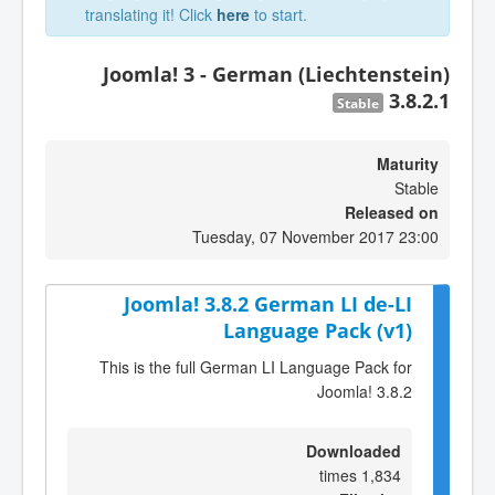
translating it! Click
here
to start.
Joomla! 3 - German (Liechtenstein)
3.8.2.1
Stable
Maturity
Stable
Released on
Tuesday, 07 November 2017 23:00
Joomla! 3.8.2 German LI de-LI
Language Pack (v1)
This is the full German LI Language Pack for
Joomla! 3.8.2
Downloaded
1,834 times