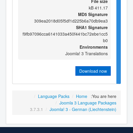
File size
411.17 kB
MD5 Signature
309ea2018d05f5df1d225b6a70db9ea3
SHA1 Signature
f9fb97096cca6141033a450f441bc72ebe1cc5
b0
Environments
Joomla! 3 Translations
Download now
/
Language Packs
/
Home
You are here:
/
Joomla 3 Language Packages
3.7.3.1
/
Joomla! 3 - German (Liechtenstein)