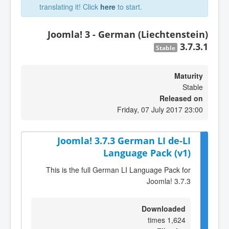
translating it! Click
here
to start.
Joomla! 3 - German (Liechtenstein)
3.7.3.1
Stable
Maturity
Stable
Released on
Friday, 07 July 2017 23:00
Joomla! 3.7.3 German LI de-LI
Language Pack (v1)
This is the full German LI Language Pack for
Joomla! 3.7.3
Downloaded
1,624 times