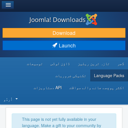
®
JOOMLA!
Joomla! Downloads
DOWNLOAD & EXTEND
Download
DISCOVER & LEARN
Launch
COMMUNITY & SUPPORT
توسیعات
ڈاؤن لوڈس
تازہ ترین ریلیز
گھر
DEVELOPER RESOURCES
تکنیکی ضروریات
Language Packs
API دستاویزات
اکثر پوچھے جانے والے سوالات
اُردُو‬
This page is not yet fully available in your
language. Make a gift to your community by