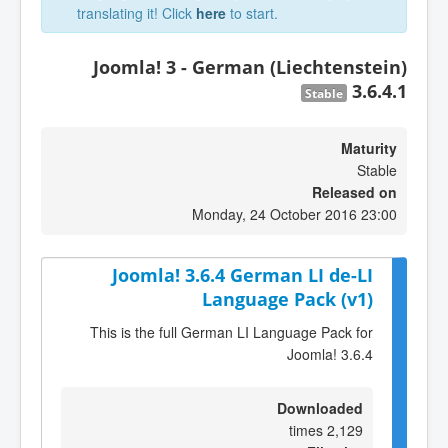
translating it! Click
here
to start.
Joomla! 3 - German (Liechtenstein)
3.6.4.1
Stable
Maturity
Stable
Released on
Monday, 24 October 2016 23:00
Joomla! 3.6.4 German LI de-LI
Language Pack (v1)
This is the full German LI Language Pack for
Joomla! 3.6.4
Downloaded
2,129 times