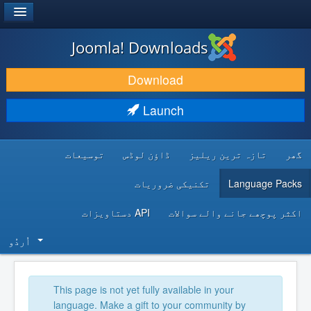
®
JOOMLA!
Joomla! Downloads
DOWNLOAD & EXTEND
Download
DISCOVER & LEARN
Launch
COMMUNITY & SUPPORT
توسیعات
ڈاؤن لوڈس
تازہ ترین ریلیز
گھر
DEVELOPER RESOURCES
تکنیکی ضروریات
Language Packs
API دستاویزات
اکثر پوچھے جانے والے سوالات
اُردُو‬
This page is not yet fully available in your
language. Make a gift to your community by