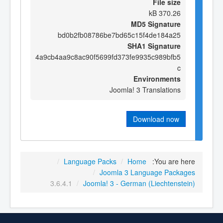
File size
370.26 kB
MD5 Signature
bd0b2fb08786be7bd65c15f4de184a25
SHA1 Signature
4a9cb4aa9c8ac90f5699fd373fe9935c989bfb5
c
Environments
Joomla! 3 Translations
Download now
/
Language Packs
/
Home
You are here:
/
Joomla 3 Language Packages
3.6.4.1
/
Joomla! 3 - German (Liechtenstein)