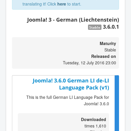
translating it! Click
here
to start.
Joomla! 3 - German (Liechtenstein)
3.6.0.1
Stable
Maturity
Stable
Released on
Tuesday, 12 July 2016 23:00
Joomla! 3.6.0 German LI de-LI
Language Pack (v1)
This is the full German LI Language Pack for
Joomla! 3.6.0
Downloaded
1,610 times