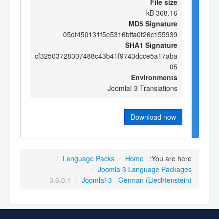
File size
368.16 kB
MD5 Signature
05df450131f5e5316bffa0f26c155939
SHA1 Signature
cf32503728307488c43b41f9743dcce5a17aba
05
Environments
Joomla! 3 Translations
Download now
/
Language Packs
/
Home
You are here:
/
Joomla 3 Language Packages
3.6.0.1
/
Joomla! 3 - German (Liechtenstein)