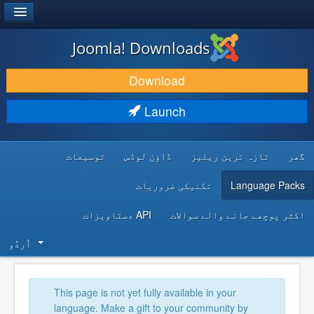
®
JOOMLA!
Joomla! Downloads
DOWNLOAD & EXTEND
Download
DISCOVER & LEARN
Launch
COMMUNITY & SUPPORT
توسیعات
ڈاؤن لوڈس
تازہ ترین ریلیز
گھر
DEVELOPER RESOURCES
تکنیکی ضروریات
Language Packs
API دستاویزات
اکثر پوچھے جانے والے سوالات
اُردُو‬
This page is not yet fully available in your
language. Make a gift to your community by