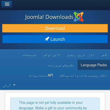
®
JOOMLA!
Joomla! Downloads
DOWNLOAD & EXTEND
Download
DISCOVER & LEARN
Launch
COMMUNITY & SUPPORT
توسیعات
ڈاؤن لوڈس
تازہ ترین ریلیز
گھر
DEVELOPER RESOURCES
تکنیکی ضروریات
Language Packs
API دستاویزات
اکثر پوچھے جانے والے سوالات
اُردُو‬
This page is not yet fully available in your
language. Make a gift to your community by