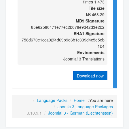
1,473 times
File size
468.29 kB
MD5 Signature
85e62580471e77ec2b078e9d42d3e2b2
SHA1 Signature
758d670e1cca02f4d69b9d6b1c339d4c5e5eb
1b4
Environments
Joomla! 3 Translations
Download now
/
Language Packs
/
Home
You are here:
/
Joomla 3 Language Packages
3.10.9.1
/
Joomla! 3 - German (Liechtenstein)