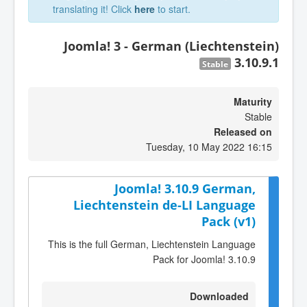
translating it! Click
here
to start.
Joomla! 3 - German (Liechtenstein)
3.10.9.1
Stable
Maturity
Stable
Released on
Tuesday, 10 May 2022 16:15
Joomla! 3.10.9 German,
Liechtenstein de-LI Language
Pack (v1)
This is the full German, Liechtenstein Language
Pack for Joomla! 3.10.9
Downloaded