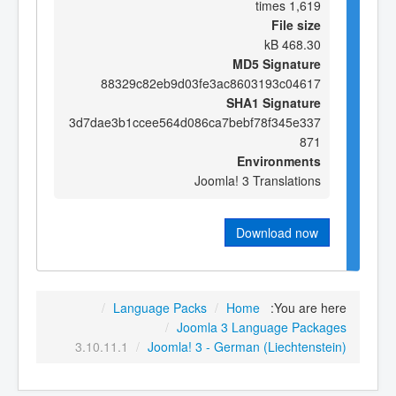
1,619 times
File size
468.30 kB
MD5 Signature
88329c82eb9d03fe3ac8603193c04617
SHA1 Signature
3d7dae3b1ccee564d086ca7bebf78f345e337
871
Environments
Joomla! 3 Translations
Download now
/
Language Packs
/
Home
You are here:
/
Joomla 3 Language Packages
3.10.11.1
/
Joomla! 3 - German (Liechtenstein)