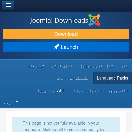
®
JOOMLA!
Joomla! Downloads
DOWNLOAD & EXTEND
Download
DISCOVER & LEARN
Launch
COMMUNITY & SUPPORT
توسیعات
ڈاؤن لوڈس
تازہ ترین ریلیز
گھر
DEVELOPER RESOURCES
تکنیکی ضروریات
Language Packs
API دستاویزات
اکثر پوچھے جانے والے سوالات
اُردُو‬
This page is not yet fully available in your
language. Make a gift to your community by