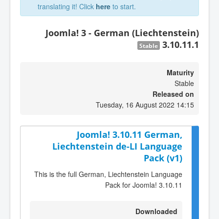
translating it! Click
here
to start.
Joomla! 3 - German (Liechtenstein)
3.10.11.1
Stable
Maturity
Stable
Released on
Tuesday, 16 August 2022 14:15
Joomla! 3.10.11 German,
Liechtenstein de-LI Language
Pack (v1)
This is the full German, Liechtenstein Language
Pack for Joomla! 3.10.11
Downloaded