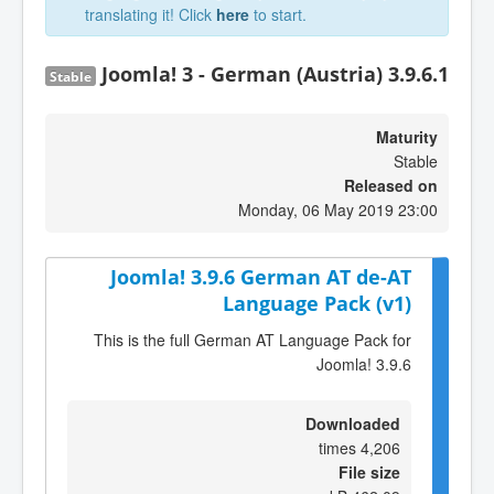
translating it! Click
here
to start.
Joomla! 3 - German (Austria) 3.9.6.1
Stable
Maturity
Stable
Released on
Monday, 06 May 2019 23:00
Joomla! 3.9.6 German AT de-AT
Language Pack (v1)
This is the full German AT Language Pack for
Joomla! 3.9.6
Downloaded
4,206 times
File size