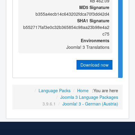
462.09 kB
MD5 Signature
b355a4ecb14c643202fdca70f3dd42d4
SHA1 Signature
b552717faf3e0c32b365854c98aa23b98e4a2
c75
Environments
Joomla! 3 Translations
Download now
/
Language Packs
/
Home
You are here:
/
Joomla 3 Language Packages
3.9.6.1
/
Joomla! 3 - German (Austria)