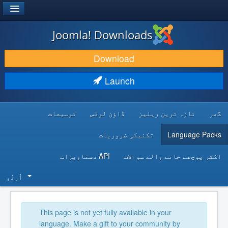
®
JOOMLA!
Joomla! Downloads
DOWNLOAD & EXTEND
Download
DISCOVER & LEARN
Launch
COMMUNITY & SUPPORT
توسیعات
ڈاؤن لوڈس
تازہ ترین ریلیز
گھر
DEVELOPER RESOURCES
تکنیکی ضروریات
Language Packs
API دستاویزات
اکثر پوچھے جانے والے سوالات
اُردُو‬
This page is not yet fully available in your
language. Make a gift to your community by