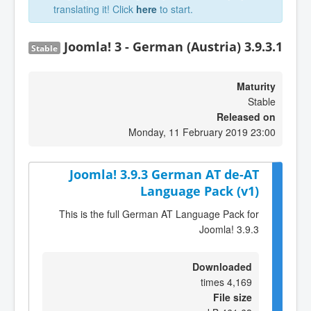
translating it! Click
here
to start.
Joomla! 3 - German (Austria) 3.9.3.1
Stable
Maturity
Stable
Released on
Monday, 11 February 2019 23:00
Joomla! 3.9.3 German AT de-AT
Language Pack (v1)
This is the full German AT Language Pack for
Joomla! 3.9.3
Downloaded
4,169 times
File size