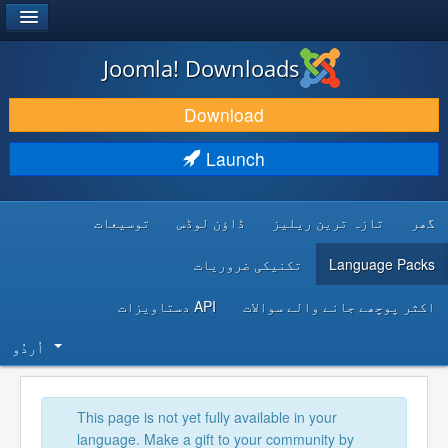
®
JOOMLA!
Joomla! Downloads
DOWNLOAD & EXTEND
Download
DISCOVER & LEARN
Launch
COMMUNITY & SUPPORT
توسیعات
ڈاؤن لوڈس
تازہ ترین ریلیز
گھر
DEVELOPER RESOURCES
تکنیکی ضروریات
Language Packs
API دستاویزات
اکثر پوچھے جانے والے سوالات
اُردُو‬
This page is not yet fully available in your
language. Make a gift to your community by