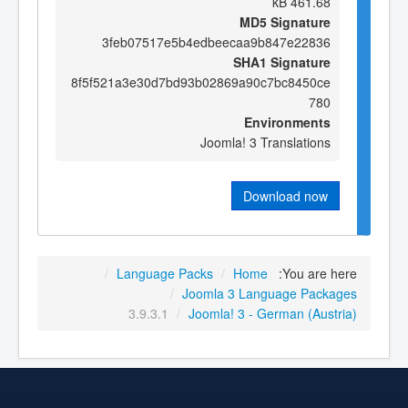
461.68 kB
MD5 Signature
3feb07517e5b4edbeecaa9b847e22836
SHA1 Signature
8f5f521a3e30d7bd93b02869a90c7bc8450ce
780
Environments
Joomla! 3 Translations
Download now
/
Language Packs
/
Home
You are here:
/
Joomla 3 Language Packages
3.9.3.1
/
Joomla! 3 - German (Austria)