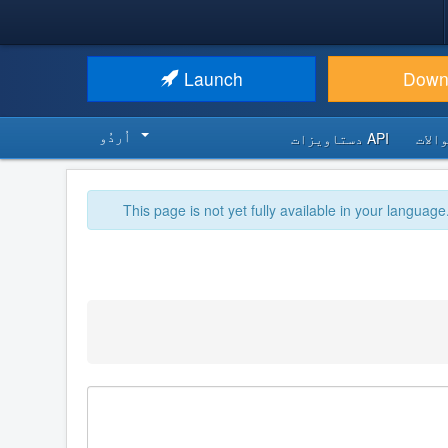
Launch
Down
اُردُو‬
API دستاویزات
اکثر
This page is not yet fully available in your language