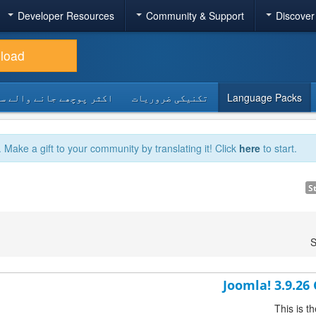
Developer Resources
Community & Support
Discover
load
 پوچھے جانے والے سوالات
تکنیکی ضروریات
Language Packs
. Make a gift to your community by translating it! Click
here
to start.
S
S
Joomla! 3.9.26
This is t