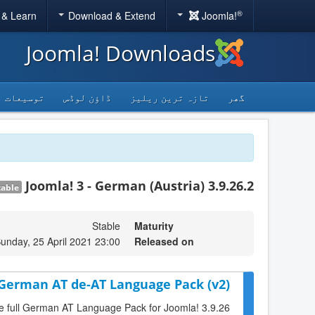
®
 & Learn
Download & Extend
Joomla!
Joomla! Downloads
توسیعات
ڈاؤن لوڈس
تازہ ترین ریلیز
گھر
Joomla! 3 - German (Austria) 3.9.26.2
table
Stable
Maturity
unday, 25 April 2021 23:00
Released on
 German AT de-AT Language Pack (v2)
he full German AT Language Pack for Joomla! 3.9.26