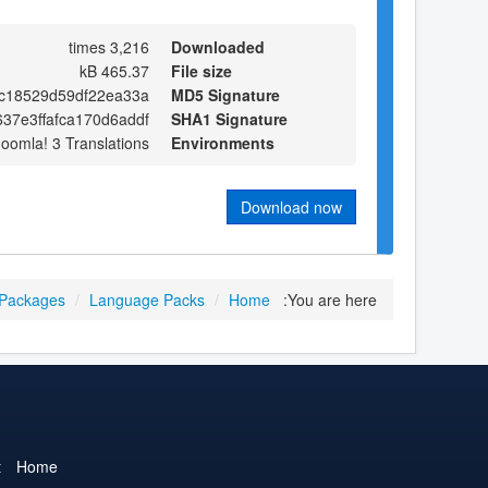
3,216 times
Downloaded
465.37 kB
File size
4c18529d59df22ea33a
MD5 Signature
37e3ffafca170d6addf
SHA1 Signature
Joomla! 3 Translations
Environments
Download now
 Packages
/
Language Packs
/
Home
You are here:
t
Home