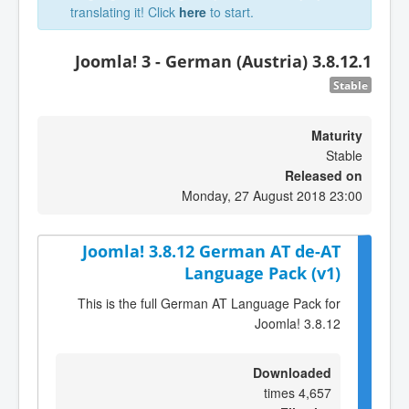
translating it! Click
here
to start.
Joomla! 3 - German (Austria) 3.8.12.1
Stable
Maturity
Stable
Released on
Monday, 27 August 2018 23:00
Joomla! 3.8.12 German AT de-AT
Language Pack (v1)
This is the full German AT Language Pack for
Joomla! 3.8.12
Downloaded
4,657 times