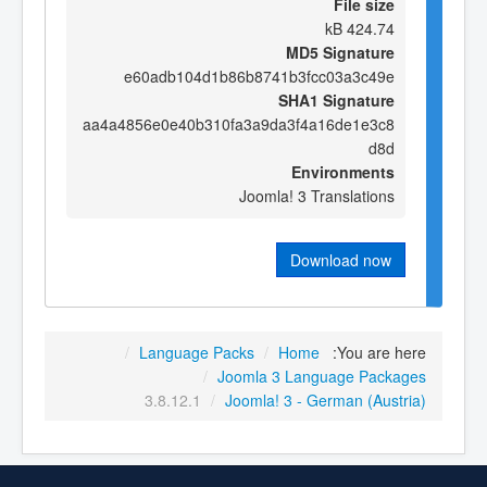
File size
424.74 kB
MD5 Signature
e60adb104d1b86b8741b3fcc03a3c49e
SHA1 Signature
aa4a4856e0e40b310fa3a9da3f4a16de1e3c8
d8d
Environments
Joomla! 3 Translations
Download now
/
Language Packs
/
Home
You are here:
/
Joomla 3 Language Packages
3.8.12.1
/
Joomla! 3 - German (Austria)