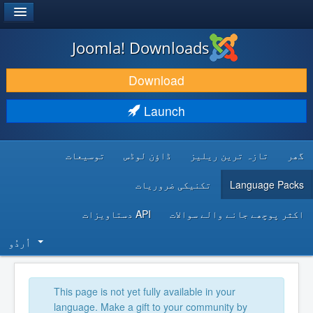
®
JOOMLA!
Joomla! Downloads
DOWNLOAD & EXTEND
Download
DISCOVER & LEARN
Launch
COMMUNITY & SUPPORT
توسیعات
ڈاؤن لوڈس
تازہ ترین ریلیز
گھر
DEVELOPER RESOURCES
تکنیکی ضروریات
Language Packs
API دستاویزات
اکثر پوچھے جانے والے سوالات
اُردُو‬
This page is not yet fully available in your
language. Make a gift to your community by