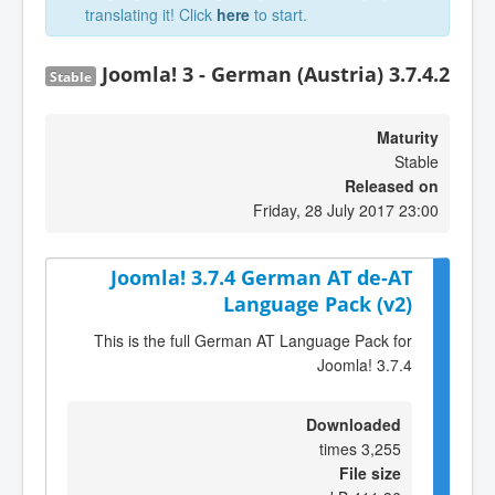
translating it! Click
here
to start.
Joomla! 3 - German (Austria) 3.7.4.2
Stable
Maturity
Stable
Released on
Friday, 28 July 2017 23:00
Joomla! 3.7.4 German AT de-AT
Language Pack (v2)
This is the full German AT Language Pack for
Joomla! 3.7.4
Downloaded
3,255 times
File size