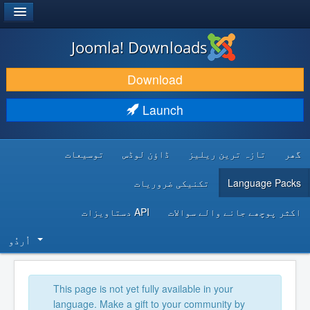
®
JOOMLA!
Joomla! Downloads
DOWNLOAD & EXTEND
Download
DISCOVER & LEARN
Launch
COMMUNITY & SUPPORT
توسیعات
ڈاؤن لوڈس
تازہ ترین ریلیز
گھر
DEVELOPER RESOURCES
تکنیکی ضروریات
Language Packs
API دستاویزات
اکثر پوچھے جانے والے سوالات
اُردُو‬
This page is not yet fully available in your
language. Make a gift to your community by