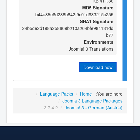
411.36 kB
MD5 Signature
b44e85e6d238b842f9c01d633215c255
SHA1 Signature
24b5de2d198a258609b210a204bfe984131dd
b77
Environments
Joomla! 3 Translations
Download now
/
Language Packs
/
Home
You are here:
/
Joomla 3 Language Packages
3.7.4.2
/
Joomla! 3 - German (Austria)